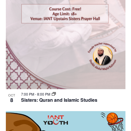
7:00 PM
-
8:00 PM
OCT
8
Sisters: Quran and Islamic Studies