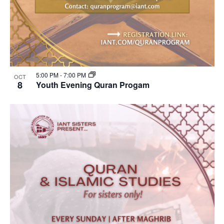
5:00 PM
-
7:00 PM
OCT
8
Youth Evening Quran Progam