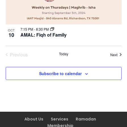
7:15 PM
-
8:30 PM
OCT
10
AMAL: Fiqh of Family
Previous
Today
Event
Next
Events
Subscribe to calendar
About Us
Services
Ramadan
Membership