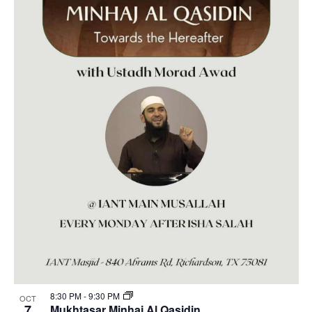
8:30 PM
-
9:30 PM
OCT
7
Mukhtasar Minhaj Al Qasidin