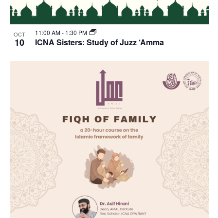
11:00 AM
-
1:30 PM
OCT
10
ICNA Sisters: Study of Juzz ‘Amma