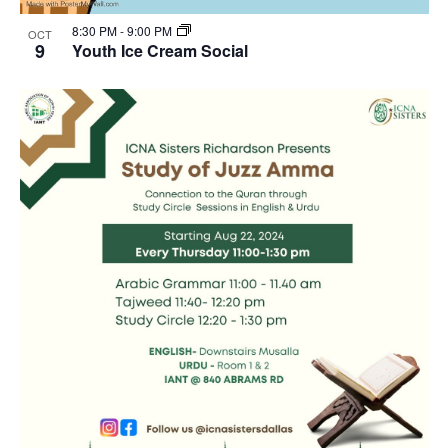
8:30 PM
-
9:00 PM
OCT
9
Youth Ice Cream Social