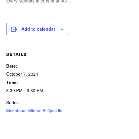
Every Monday after Isha at IANT.
Add to calendar
DETAILS
Date:
October 7, 2024
Time:
8:30 PM - 9:30 PM
Series:
Mukhtasar Minhaj Al Qasidin