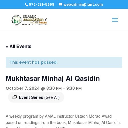
972-231-5698
webadmin@iant.com
« All Events
This event has passed.
Mukhtasar Minhaj Al Qasidin
October 7, 2024 @ 8:30 PM
-
9:30 PM
Event Series
(See All)
A weekly program by AMAL instructor Ustadh Morad Awad
based on readings from the book, Mukhtasar Minhaj Al Qasidin.