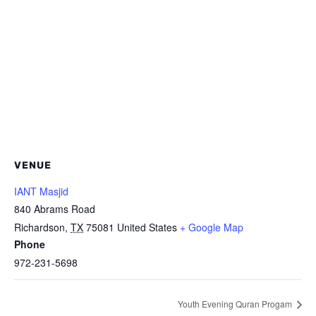
VENUE
IANT Masjid
840 Abrams Road
Richardson
,
TX
75081
United States
+ Google Map
Phone
972-231-5698
Youth Evening Quran Progam