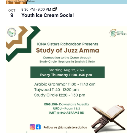
8:30 PM
-
9:00 PM
OCT
9
Youth Ice Cream Social