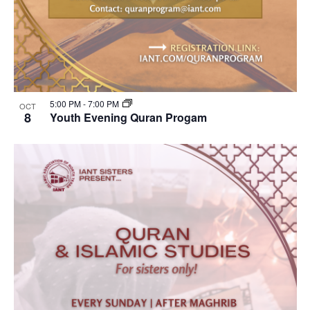
5:00 PM
-
7:00 PM
OCT
8
Youth Evening Quran Progam