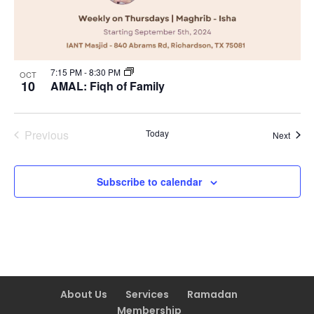
7:15 PM
-
8:30 PM
OCT
10
AMAL: Fiqh of Family
Previous
Today
Event
Next
Events
Subscribe to calendar
About Us
Services
Ramadan
Membership