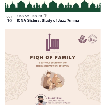
11:00 AM
-
1:30 PM
OCT
10
ICNA Sisters: Study of Juzz ‘Amma