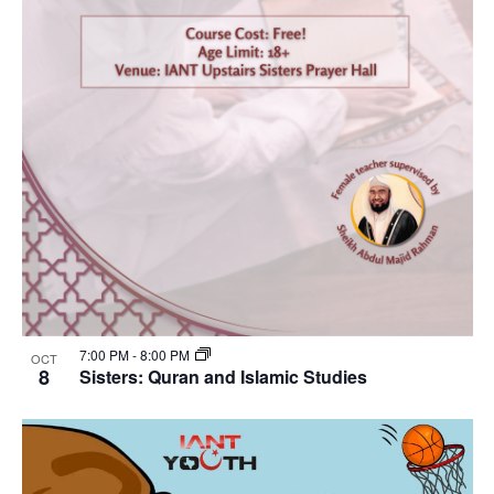
7:00 PM
-
8:00 PM
OCT
8
Sisters: Quran and Islamic Studies