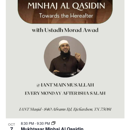
8:30 PM
-
9:30 PM
OCT
7
Mukhtasar Minhaj Al Qasidin