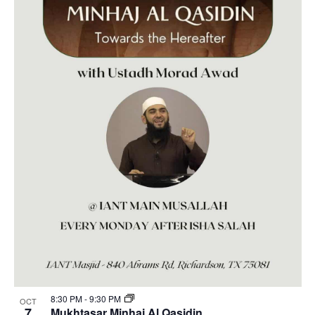
8:30 PM
-
9:30 PM
OCT
7
Mukhtasar Minhaj Al Qasidin