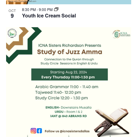
8:30 PM
-
9:00 PM
OCT
9
Youth Ice Cream Social