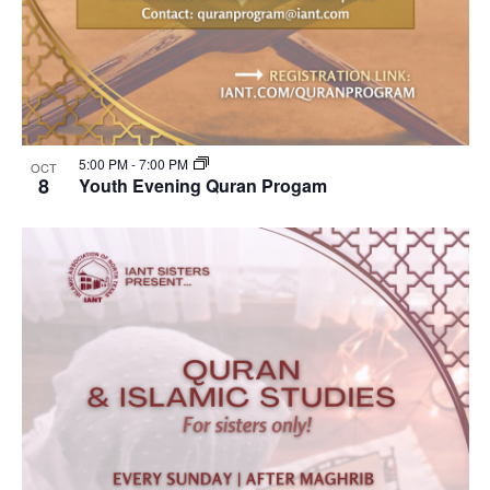
5:00 PM
-
7:00 PM
OCT
8
Youth Evening Quran Progam