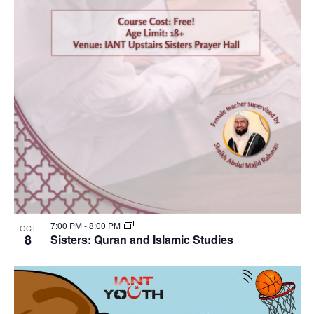
7:00 PM
-
8:00 PM
OCT
8
Sisters: Quran and Islamic Studies