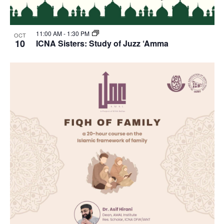
11:00 AM
-
1:30 PM
OCT
10
ICNA Sisters: Study of Juzz ‘Amma