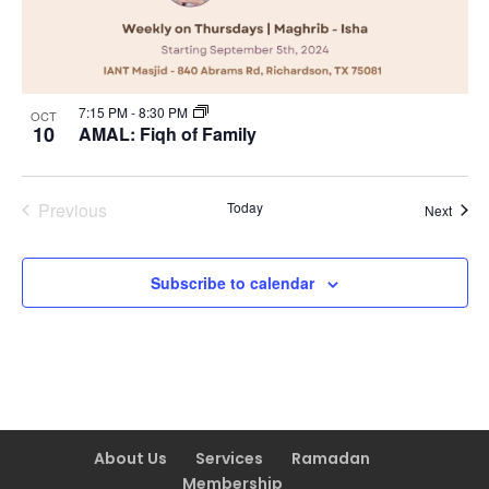
7:15 PM
-
8:30 PM
OCT
10
AMAL: Fiqh of Family
Previous
Today
Event
Next
Events
Subscribe to calendar
About Us
Services
Ramadan
Membership