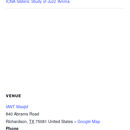
ICNA Sisters: Study of Juzz ‘Amma
VENUE
IANT Masjid
840 Abrams Road
Richardson
,
TX
75081
United States
+ Google Map
Phone