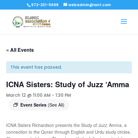
972-231-5698
webadmin@iant.com
« All Events
This event has passed.
ICNA Sisters: Study of Juzz ‘Amma
March 12 @ 11:00 AM
-
1:30 PM
Event Series
(See All)
ICNA Sisters Richardson presents the Study of Juzz ‘Amma, a
connection to the Quran through English and Urdu study circles.