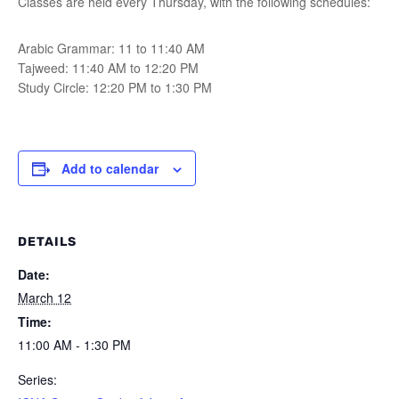
Classes are held every Thursday, with the following schedules:
Arabic Grammar: 11 to 11:40 AM
Tajweed: 11:40 AM to 12:20 PM
Study Circle: 12:20 PM to 1:30 PM
Add to calendar
DETAILS
Date:
March 12
Time:
11:00 AM - 1:30 PM
Series: