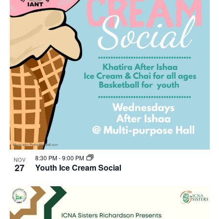
8:30 PM
-
9:00 PM
NOV
27
Youth Ice Cream Social