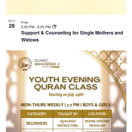
NOV
Free
28
5:00 PM
-
6:00 PM
Support & Counseling for Single Mothers and
Widows