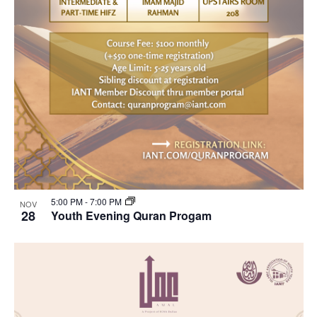
5:00 PM
-
7:00 PM
NOV
28
Youth Evening Quran Progam