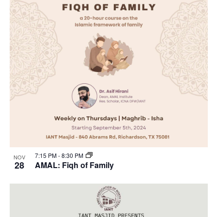
7:15 PM
-
8:30 PM
NOV
28
AMAL: Fiqh of Family