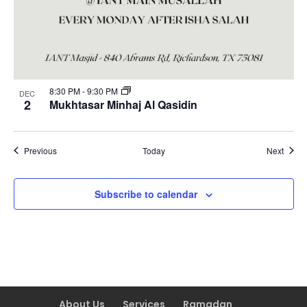
8:30 PM
-
9:30 PM
DEC
2
Mukhtasar Minhaj Al Qasidin
Events
Event
Previous
Today
Next
Subscribe to calendar
About Us
Services
Ramadan