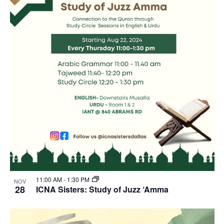
11:00 AM
-
1:30 PM
NOV
28
ICNA Sisters: Study of Juzz ‘Amma