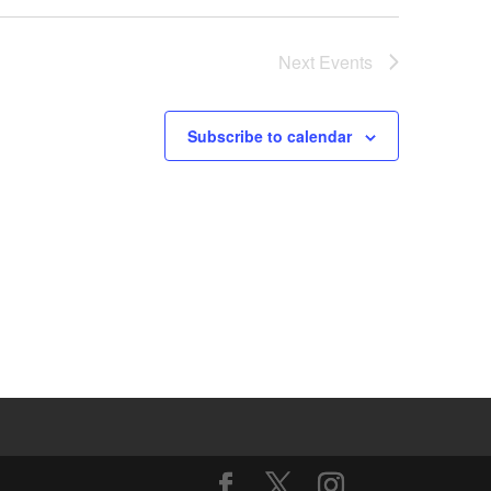
Next
Events
Subscribe to calendar