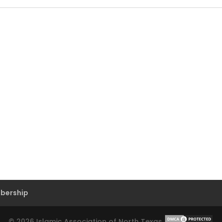
bership
©
2026
Islamic Association of North Texas