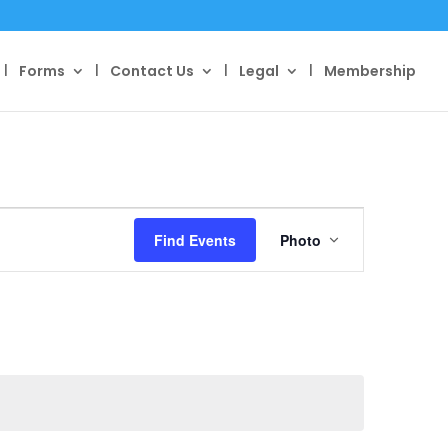
Forms
Contact Us
Legal
Membership
Event
Views
Find Events
Photo
Navigation