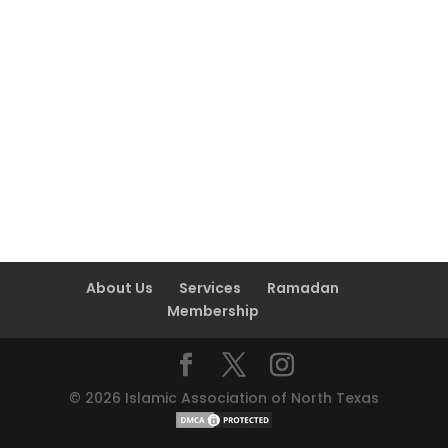
About Us
Services
Ramadan
Membership
©
2026
Islamic Association of North Texas