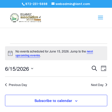
972-231-5698
webadmin@iant.com
Events
No events scheduled for June 15, 2026. Jump to the
next
for
Notice
upcoming events
.
June
Events
Eve
6/15/2026
15,
Search
Day
Vi
Search
Select
2026
Nav
and
date.
Previous Day
Next Day
Views
Naviga
Subscribe to calendar