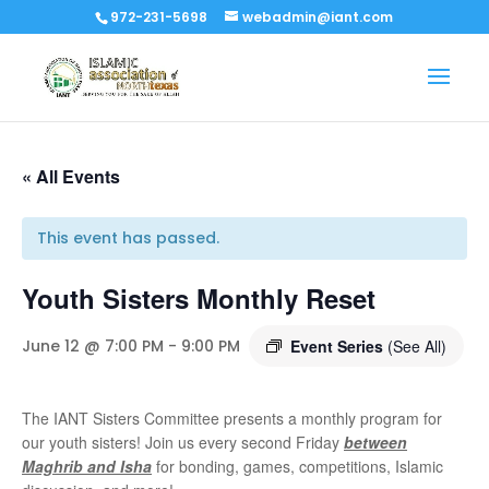
972-231-5698
webadmin@iant.com
« All Events
This event has passed.
Youth Sisters Monthly Reset
June 12 @ 7:00 PM
-
9:00 PM
Event Series
(See All)
The IANT Sisters Committee presents a monthly program for
our youth sisters! Join us every second Friday
between
Maghrib and Isha
for bonding, games, competitions, Islamic