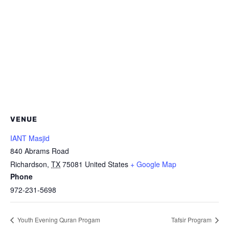
VENUE
IANT Masjid
840 Abrams Road
Richardson
,
TX
75081
United States
+ Google Map
Phone
972-231-5698
Youth Evening Quran Progam
Tafsir Program