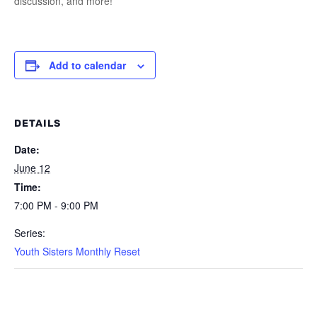
discussion, and more!
Add to calendar
DETAILS
Date:
June 12
Time:
7:00 PM - 9:00 PM
Series:
Youth Sisters Monthly Reset