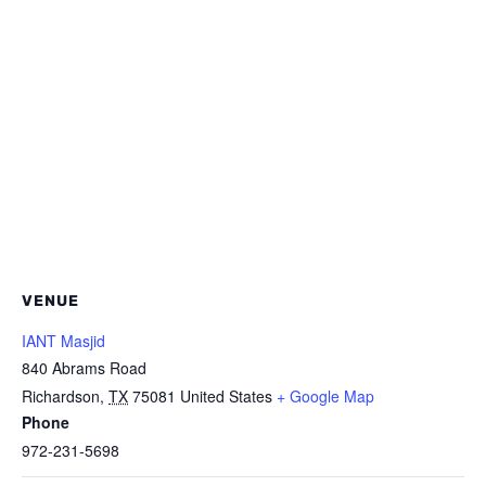
VENUE
IANT Masjid
840 Abrams Road
Richardson
,
TX
75081
United States
+ Google Map
Phone
972-231-5698