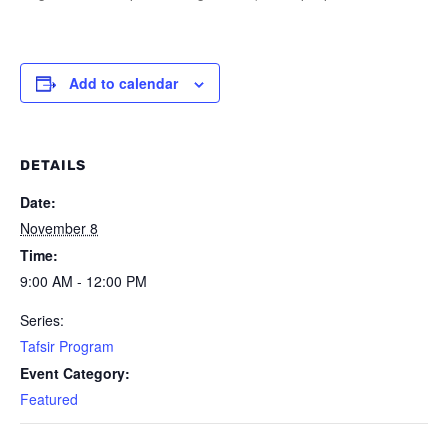
Add to calendar
DETAILS
Date:
November 8
Time:
9:00 AM - 12:00 PM
Series:
Tafsir Program
Event Category:
Featured