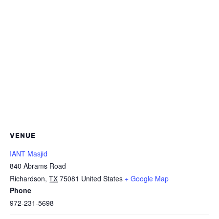
VENUE
IANT Masjid
840 Abrams Road
Richardson
,
TX
75081
United States
+ Google Map
Phone
972-231-5698