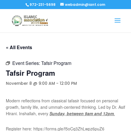
972-231-5698
webadmin@iant.com
« All Events
Event Series:
Tafsir Program
Tafsir Program
November 8 @ 9:00 AM
-
12:00 PM
Modern reflections from classical tafasir focused on personal
growth, family life, and ummah-centered thinking. Led by Dr. Asif
Hirani. Inshallah, every
Sunday, between 9am and 12pm
.
Register here: https://forms.gle/f5oCq3ZhLwpz6puZ6