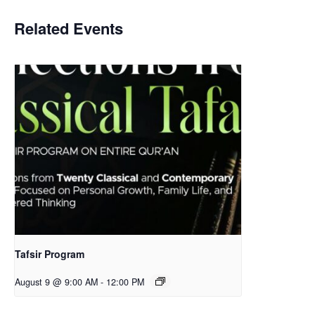
Related Events
Tafsir Program
August 9 @ 9:00 AM
-
12:00 PM