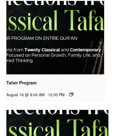
Tafsir Program
August 16 @ 9:00 AM
-
12:00 PM