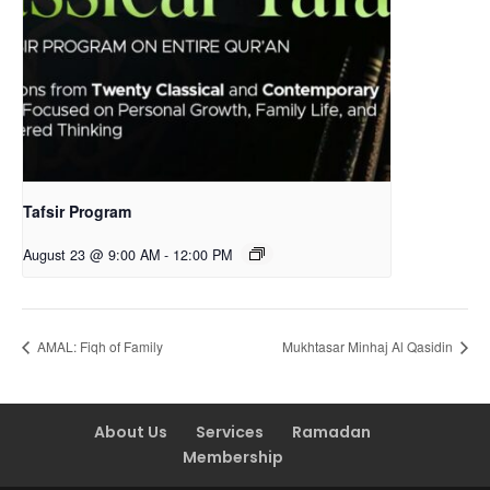
Tafsir Program
August 23 @ 9:00 AM
-
12:00 PM
AMAL: Fiqh of Family
Mukhtasar Minhaj Al Qasidin
About Us
Services
Ramadan
Membership