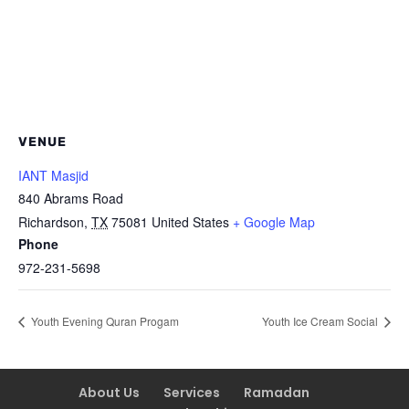
VENUE
IANT Masjid
840 Abrams Road
Richardson
,
TX
75081
United States
+ Google Map
Phone
972-231-5698
Youth Evening Quran Progam
Youth Ice Cream Social
About Us
Services
Ramadan