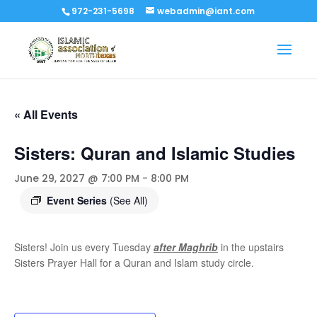
972-231-5698
webadmin@iant.com
« All Events
Sisters: Quran and Islamic Studies
June 29, 2027 @ 7:00 PM
-
8:00 PM
Event Series
(See All)
Sisters! Join us every Tuesday
after Maghrib
in the upstairs
Sisters Prayer Hall for a Quran and Islam study circle.