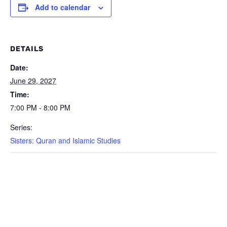
Add to calendar
DETAILS
Date:
June 29, 2027
Time:
7:00 PM - 8:00 PM
Series:
Sisters: Quran and Islamic Studies