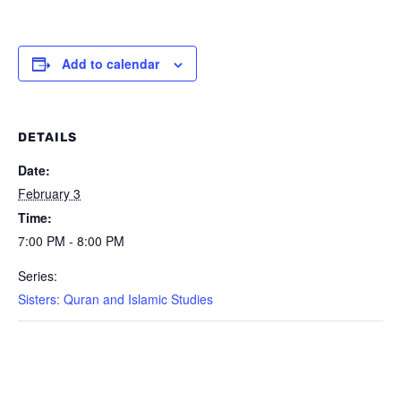
Add to calendar
DETAILS
Date:
February 3
Time:
7:00 PM - 8:00 PM
Series:
Sisters: Quran and Islamic Studies