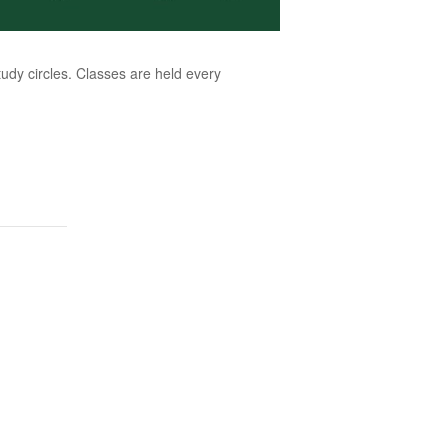
dy circles. Classes are held every