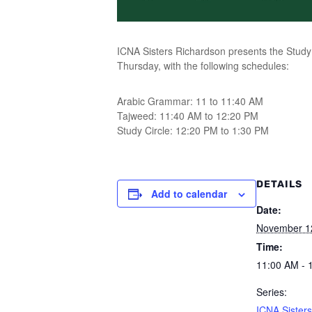
ICNA Sisters Richardson presents the Study 
Thursday, with the following schedules:
Arabic Grammar: 11 to 11:40 AM
Tajweed: 11:40 AM to 12:20 PM
Study Circle: 12:20 PM to 1:30 PM
DETAILS
Add to calendar
Date:
November 1
Time:
11:00 AM - 
Series:
ICNA Sisters