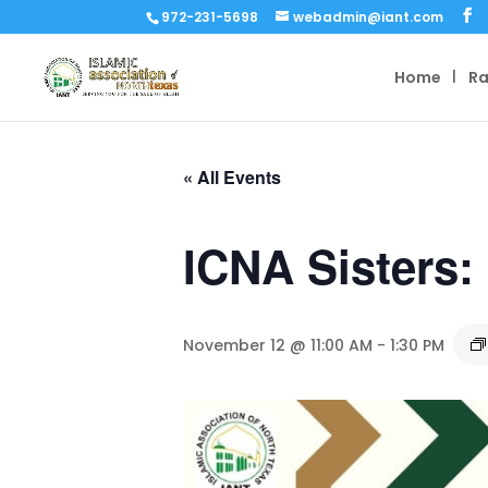
972-231-5698
webadmin@iant.com
Home
R
« All Events
ICNA Sisters:
November 12 @ 11:00 AM
-
1:30 PM