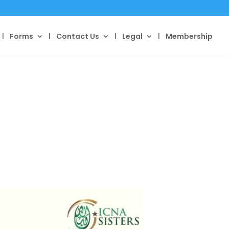
Forms
Contact Us
Legal
Membership