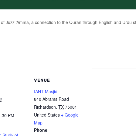
of Juzz ‘Amma, a connection to the Quran through English and Urdu stu
VENUE
IANT Masjid
840 Abrams Road
2
Richardson
,
TX
75081
United States
+ Google
1:30 PM
Map
Phone
: Study of