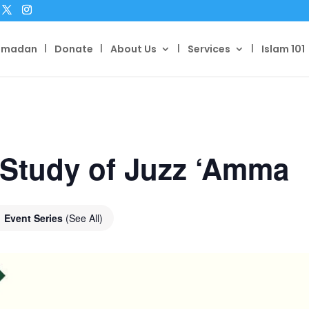
amadan
Donate
About Us
Services
Islam 101
 Study of Juzz ‘Amma
Event Series
(See All)