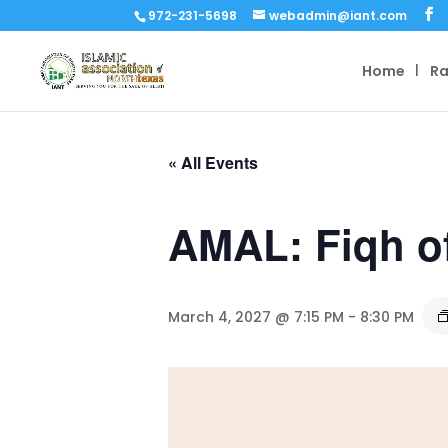
972-231-5698
webadmin@iant.com
Home
R
« All Events
AMAL: Fiqh o
March 4, 2027 @ 7:15 PM
-
8:30 PM