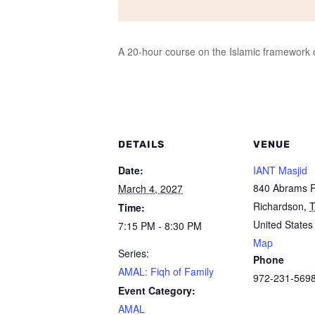
A 20-hour course on the Islamic framework of
DETAILS
VENUE
Date:
IANT Masjid
840 Abrams 
March 4, 2027
Richardson
,
Time:
United States
7:15 PM - 8:30 PM
Map
Series:
Phone
AMAL: Fiqh of Family
972-231-569
Event Category:
AMAL