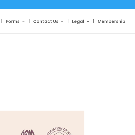
Forms
Contact Us
Legal
Membership