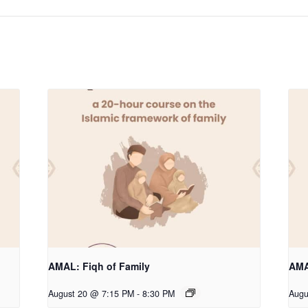
AMAL: Fiqh of Family
AMA
August 20 @ 7:15 PM
-
8:30 PM
Augu