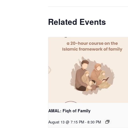
Related Events
AMAL: Fiqh of Family
August 13 @ 7:15 PM
-
8:30 PM