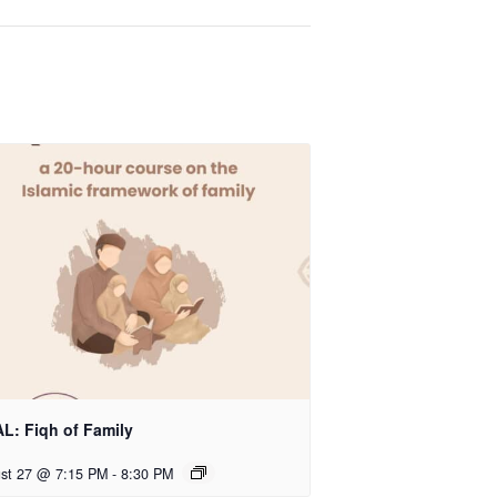
L: Fiqh of Family
st 27 @ 7:15 PM
-
8:30 PM