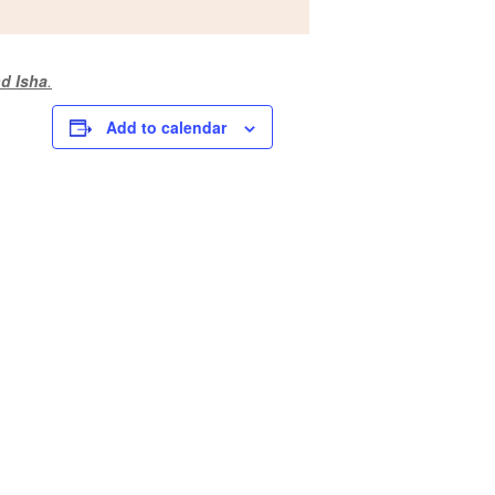
d Isha
.
Add to calendar