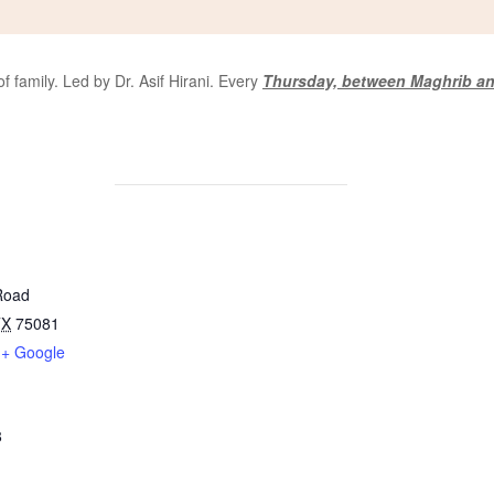
 family. Led by Dr. Asif Hirani. Every
Thursday, between Maghrib an
Road
TX
75081
+ Google
8