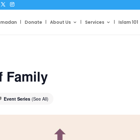
amadan
Donate
About Us
Services
Islam 101
f Family
Event Series
(See All)