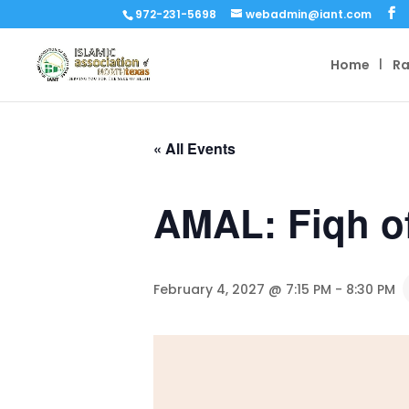
972-231-5698
webadmin@iant.com
Home
R
« All Events
AMAL: Fiqh o
February 4, 2027 @ 7:15 PM
-
8:30 PM