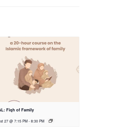
L: Fiqh of Family
st 27 @ 7:15 PM
-
8:30 PM