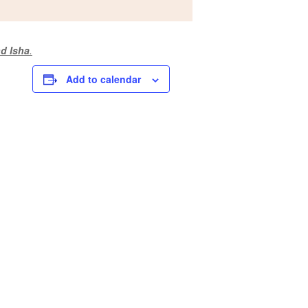
d Isha
.
Add to calendar