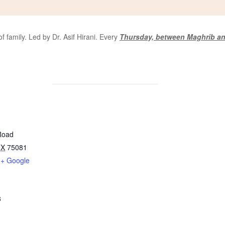
 family. Led by Dr. Asif Hirani. Every
Thursday, between Maghrib an
Road
TX
75081
+ Google
8