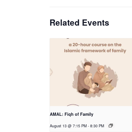
Related Events
AMAL: Fiqh of Family
August 13 @ 7:15 PM
-
8:30 PM