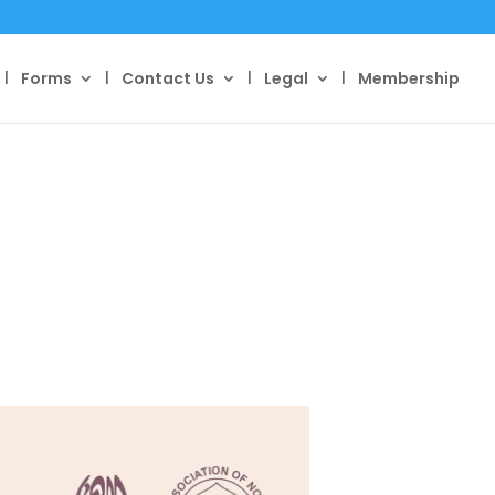
Forms
Contact Us
Legal
Membership