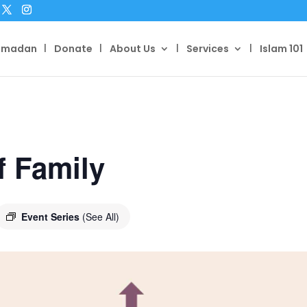
amadan
Donate
About Us
Services
Islam 101
f Family
Event Series
(See All)