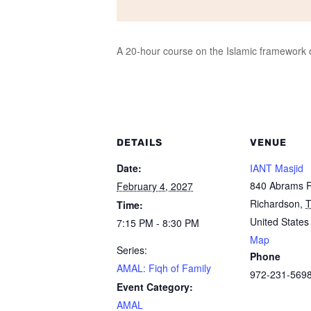
A 20-hour course on the Islamic framework of
DETAILS
VENUE
Date:
IANT Masjid
840 Abrams 
February 4, 2027
Richardson
,
Time:
United States
7:15 PM - 8:30 PM
Map
Series:
Phone
AMAL: Fiqh of Family
972-231-569
Event Category:
AMAL