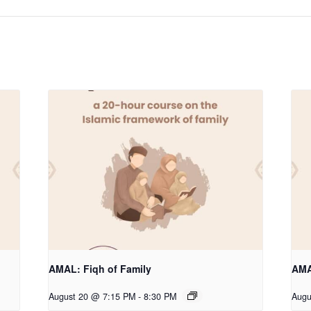
AMAL: Fiqh of Family
AMA
August 20 @ 7:15 PM
-
8:30 PM
Augu