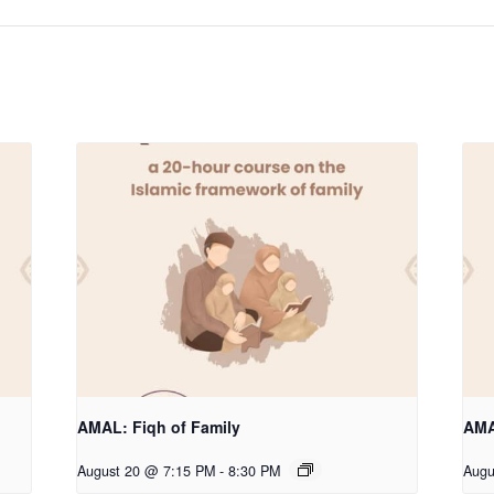
AMAL: Fiqh of Family
AMA
August 20 @ 7:15 PM
-
8:30 PM
Augu