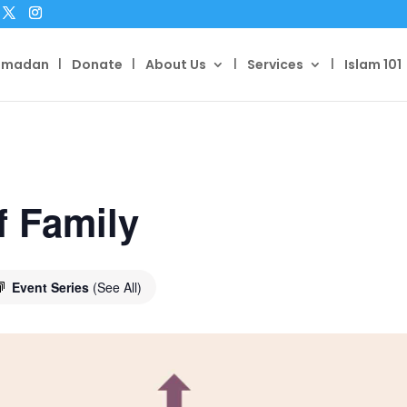
amadan
Donate
About Us
Services
Islam 101
f Family
Event Series
(See All)