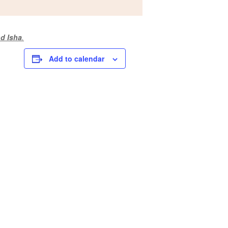
d Isha
.
Add to calendar