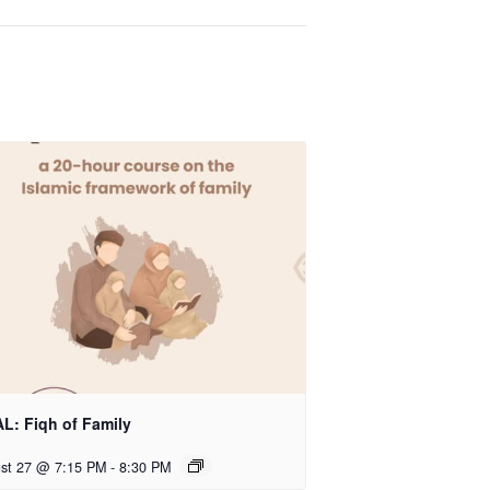
L: Fiqh of Family
st 27 @ 7:15 PM
-
8:30 PM