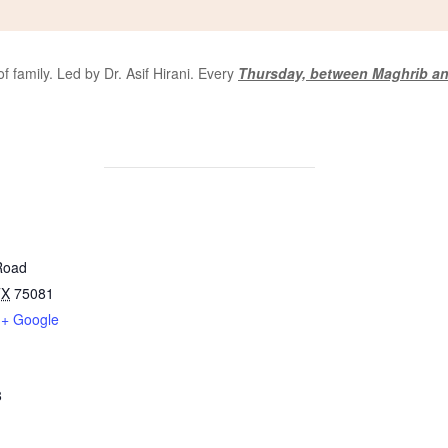
 family. Led by Dr. Asif Hirani. Every
Thursday, between Maghrib an
Road
TX
75081
+ Google
8