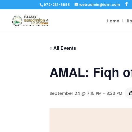
972-231-5698
webadmin@iant.com
Home
R
« All Events
AMAL: Fiqh o
September 24 @ 7:15 PM
-
8:30 PM