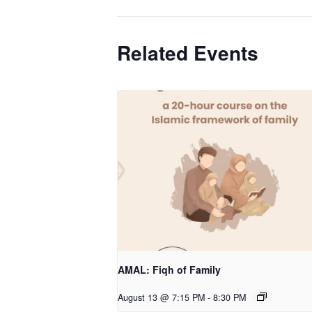
Related Events
AMAL: Fiqh of Family
August 13 @ 7:15 PM
-
8:30 PM