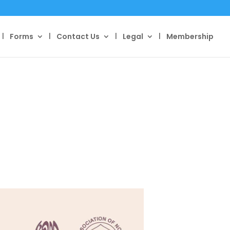
Forms
Contact Us
Legal
Membership