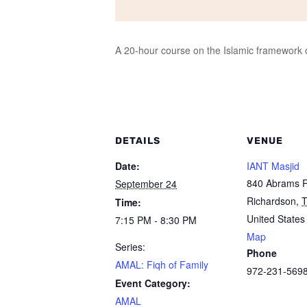
A 20-hour course on the Islamic framework of
DETAILS
VENUE
Date:
IANT Masjid
840 Abrams 
September 24
Richardson
,
Time:
United States
7:15 PM - 8:30 PM
Map
Series:
Phone
AMAL: Fiqh of Family
972-231-569
Event Category:
AMAL