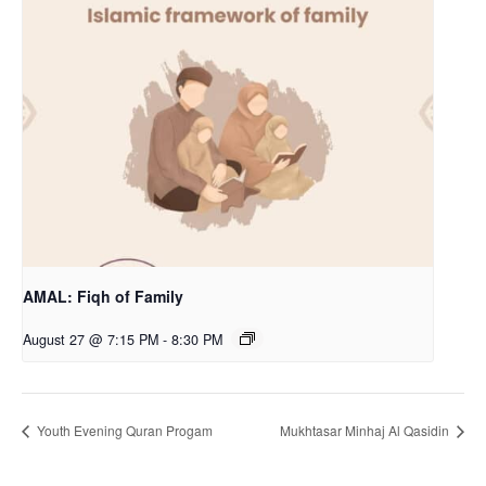
AMAL: Fiqh of Family
August 27 @ 7:15 PM
-
8:30 PM
Youth Evening Quran Progam
Mukhtasar Minhaj Al Qasidin