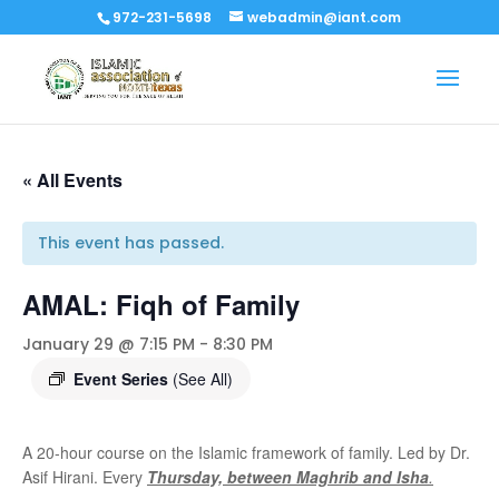
972-231-5698
webadmin@iant.com
« All Events
This event has passed.
AMAL: Fiqh of Family
January 29 @ 7:15 PM
-
8:30 PM
Event Series
(See All)
A 20-hour course on the Islamic framework of family. Led by Dr.
Asif Hirani. Every
Thursday, between Maghrib and Isha
.