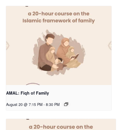
AMAL: Fiqh of Family
August 20 @ 7:15 PM
-
8:30 PM