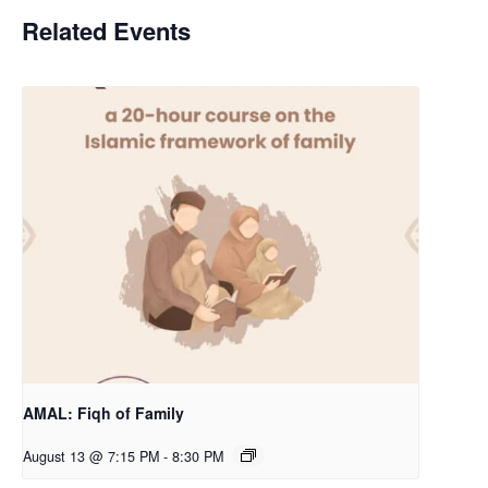
Related Events
AMAL: Fiqh of Family
August 13 @ 7:15 PM
-
8:30 PM