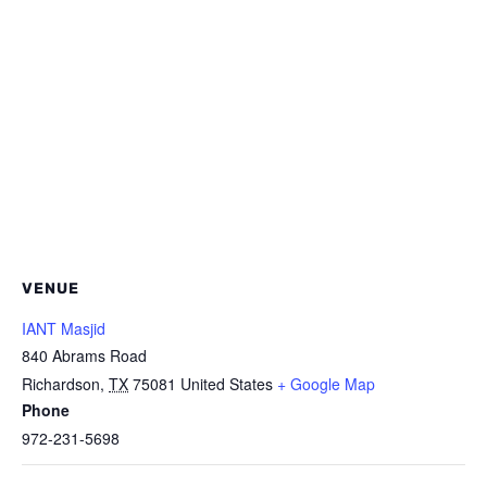
VENUE
IANT Masjid
840 Abrams Road
Richardson
,
TX
75081
United States
+ Google Map
Phone
972-231-5698