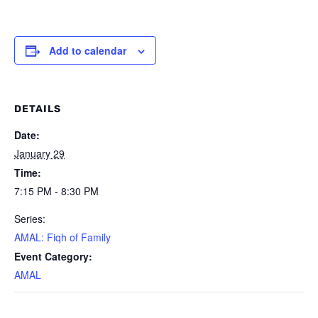
Add to calendar
DETAILS
Date:
January 29
Time:
7:15 PM - 8:30 PM
Series:
AMAL: Fiqh of Family
Event Category:
AMAL