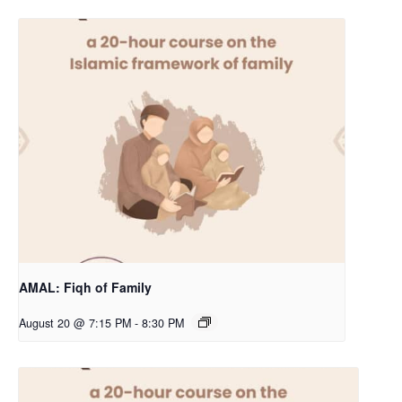
AMAL: Fiqh of Family
August 20 @ 7:15 PM
-
8:30 PM