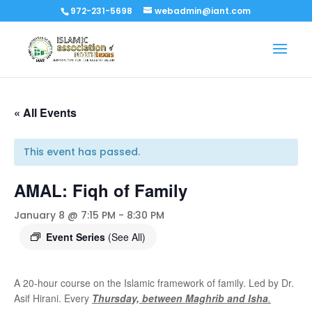
972-231-5698
webadmin@iant.com
« All Events
This event has passed.
AMAL: Fiqh of Family
January 8 @ 7:15 PM
-
8:30 PM
Event Series
(See All)
A 20-hour course on the Islamic framework of family. Led by Dr.
Asif Hirani. Every
Thursday, between Maghrib and Isha
.