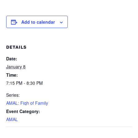
Add to calendar
DETAILS
Date:
January 8
Time:
7:15 PM - 8:30 PM
Series:
AMAL: Fiqh of Family
Event Category:
AMAL