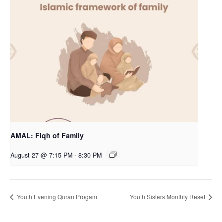
AMAL: Fiqh of Family
August 27 @ 7:15 PM
-
8:30 PM
Youth Evening Quran Progam
Youth Sisters Monthly Reset