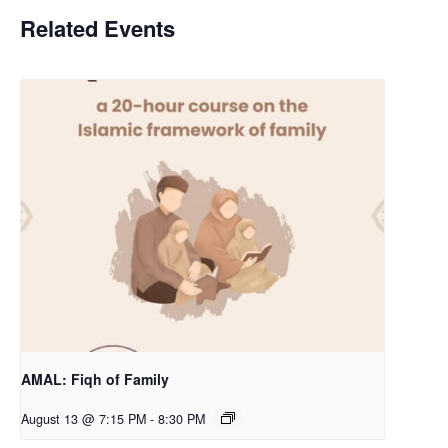
Related Events
AMAL: Fiqh of Family
August 13 @ 7:15 PM
-
8:30 PM