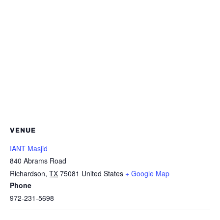
VENUE
IANT Masjid
840 Abrams Road
Richardson
,
TX
75081
United States
+ Google Map
Phone
972-231-5698