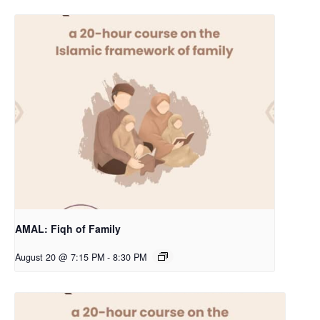
AMAL: Fiqh of Family
August 20 @ 7:15 PM
-
8:30 PM