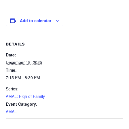
Add to calendar
DETAILS
Date:
December 18, 2025
Time:
7:15 PM - 8:30 PM
Series:
AMAL: Fiqh of Family
Event Category:
AMAL