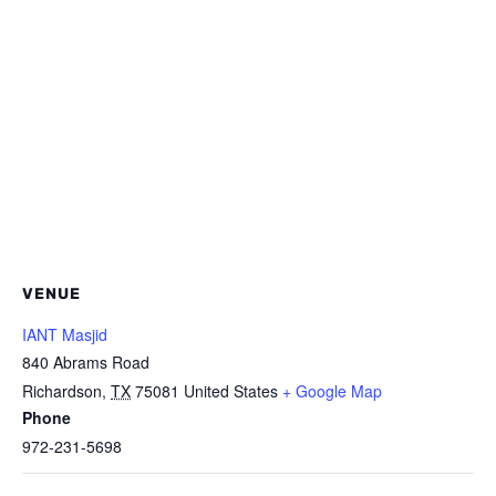
VENUE
IANT Masjid
840 Abrams Road
Richardson
,
TX
75081
United States
+ Google Map
Phone
972-231-5698