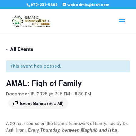
972-231-5698
webadmin@iant.com
« All Events
This event has passed.
AMAL: Fiqh of Family
December 18, 2025 @ 7:15 PM
-
8:30 PM
Event Series
(See All)
A 20-hour course on the Islamic framework of family. Led by Dr.
Asif Hirani. Every
Thursday, between Maghrib and Isha
.