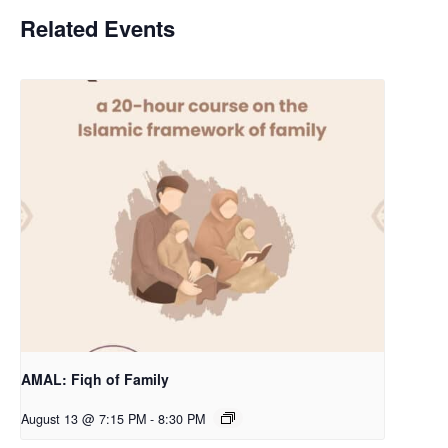
Related Events
AMAL: Fiqh of Family
August 13 @ 7:15 PM
-
8:30 PM