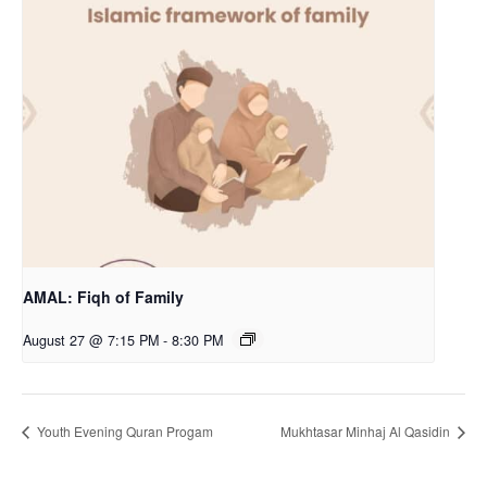
AMAL: Fiqh of Family
August 27 @ 7:15 PM
-
8:30 PM
Youth Evening Quran Progam
Mukhtasar Minhaj Al Qasidin