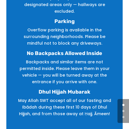
designated areas only — hallways are
excluded.
Parking
Overflow parking is available in the
surrounding neighborhoods. Please be
mindful not to block any driveways.
No Backpacks Allowed Inside
Backpacks and similar items are not
permitted inside. Please leave them in your
vehicle — you will be turned away at the
entrance if you arrive with one.
Dhul Hijjah Mubarak
May Allah SWT accept all of our fasting and
Ibādah during these first 10 days of Dhul
Hijjah, and from those away at Ḥajj. Āmeen!