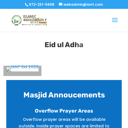
972-231-5698
webadmin@iant.com
Eid ul Adha
Masjid Annoucements
Overflow Prayer Areas
Overflow prayer areas will be available
outside. Inside prayer spaces are limited to