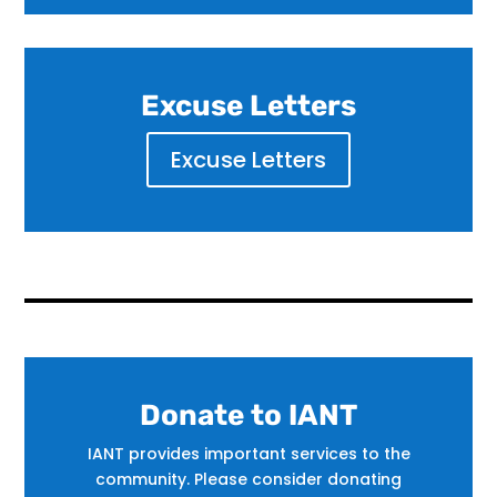
Excuse Letters
Excuse Letters
Donate to IANT
IANT provides important services to the
community. Please consider donating