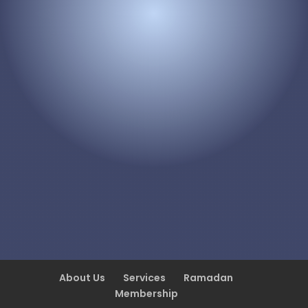
About Us
Services
Ramadan
Membership