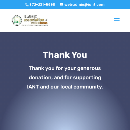
972-231-5698
webadmin@iant.com
Thank You
Thank you for your generous
donation, and for supporting
IANT and our local community.