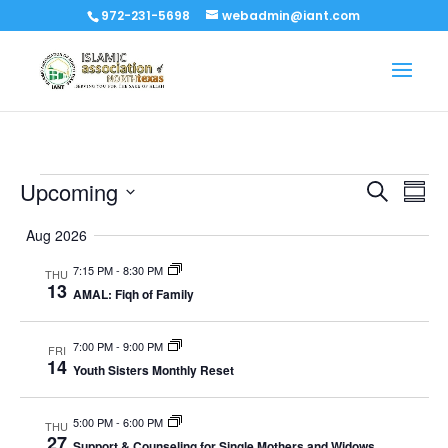
972-231-5698
webadmin@iant.com
Events
Events
Eve
Upcoming
Search
Summ
Vi
Search
Select
Nav
Aug 2026
and
date.
Views
7:15 PM
-
8:30 PM
THU
Naviga
13
AMAL: Fiqh of Family
7:00 PM
-
9:00 PM
FRI
14
Youth Sisters Monthly Reset
5:00 PM
-
6:00 PM
THU
27
Support & Counseling for Single Mothers and Widows