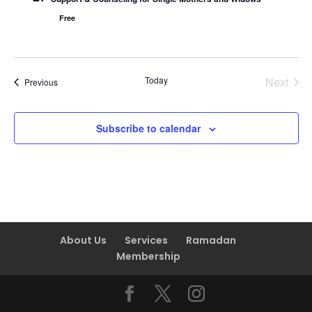
Free
Today
Next
Events
Previous
Events
Subscribe to calendar
About Us
Services
Ramadan
Membership