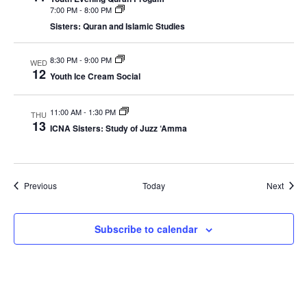
7:00 PM
-
8:00 PM
Sisters: Quran and Islamic Studies
8:30 PM
-
9:00 PM
WED
12
Youth Ice Cream Social
11:00 AM
-
1:30 PM
THU
13
ICNA Sisters: Study of Juzz ‘Amma
Events
Event
Previous
Today
Next
Subscribe to calendar