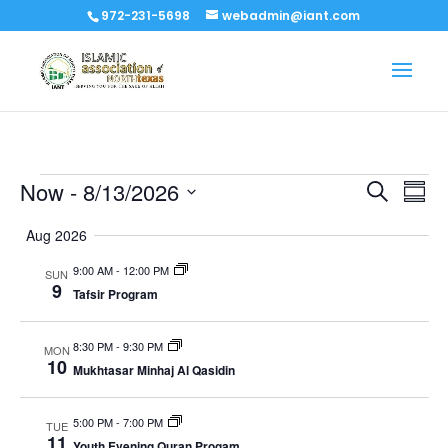
972-231-5698
webadmin@iant.com
Events
Events
Eve
Now
 - 
8/13/2026
Search
Summ
Vi
Search
Select
Nav
Aug 2026
and
date.
Views
9:00 AM
-
12:00 PM
SUN
Naviga
9
Tafsir Program
8:30 PM
-
9:30 PM
MON
10
Mukhtasar Minhaj Al Qasidin
5:00 PM
-
7:00 PM
TUE
11
Youth Evening Quran Progam