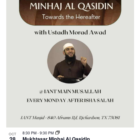
8:30 PM
-
9:30 PM
OCT
28
Mukhtasar Minhaj Al Qasidin