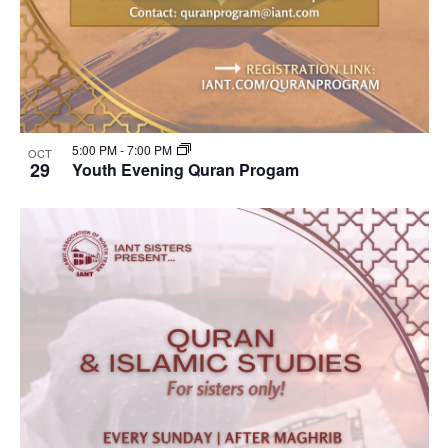
5:00 PM
-
7:00 PM
OCT
29
Youth Evening Quran Progam