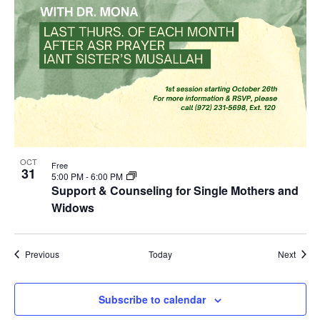
OCT
Free
31
5:00 PM
-
6:00 PM
Support & Counseling for Single Mothers and
Widows
Events
Event
Previous
Today
Next
Subscribe to calendar