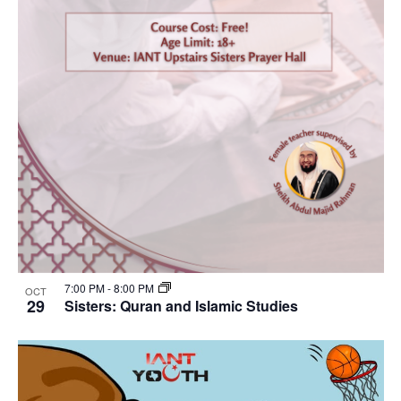
7:00 PM
-
8:00 PM
OCT
29
Sisters: Quran and Islamic Studies