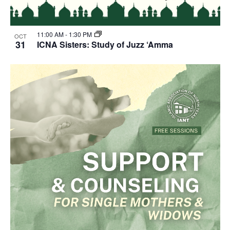
11:00 AM
-
1:30 PM
OCT
31
ICNA Sisters: Study of Juzz ‘Amma