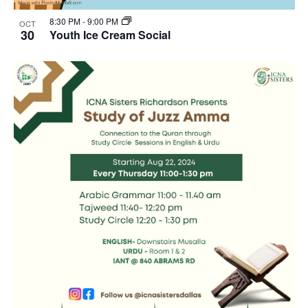
8:30 PM
-
9:00 PM
OCT
30
Youth Ice Cream Social