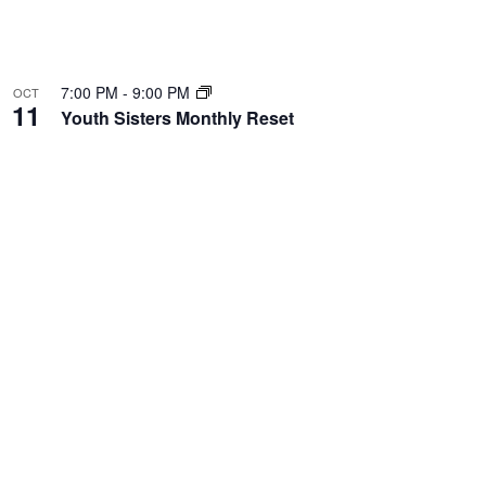
7:00 PM
-
9:00 PM
OCT
11
Youth Sisters Monthly Reset