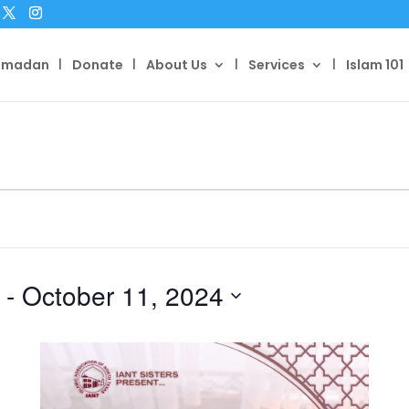
amadan
Donate
About Us
Services
Islam 101
 - 
October 11, 2024