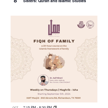
Sisters: Quran and Islamic Studies
7:15 PM
-
8:30 PM
OCT