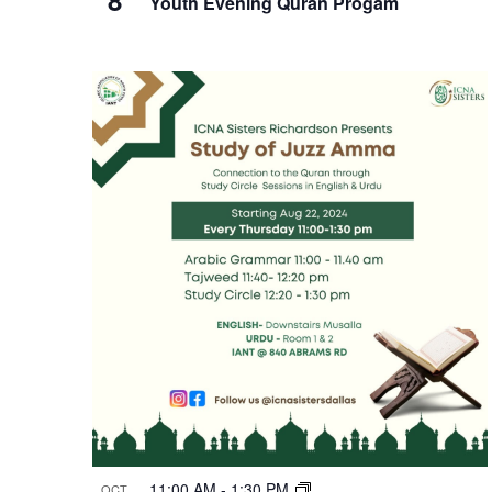
Youth Evening Quran Progam
11:00 AM
-
1:30 PM
OCT