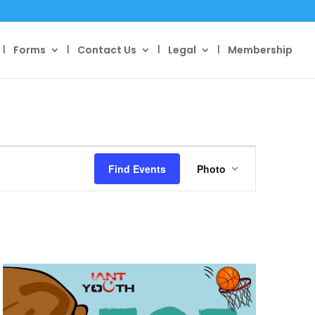
Forms
Contact Us
Legal
Membership
Event
Views
Find Events
Photo
Navigation