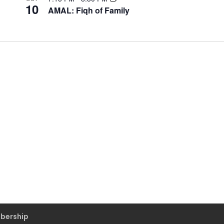
10
AMAL: Fiqh of Family
bership