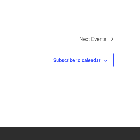
Next
Events
Subscribe to calendar