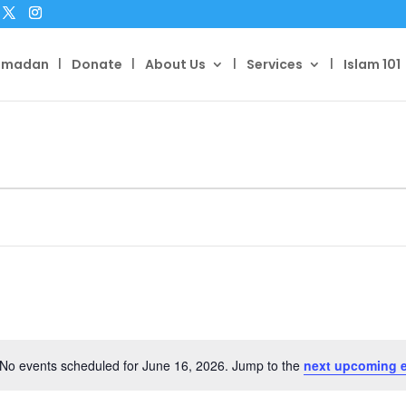
amadan
Donate
About Us
Services
Islam 101
No events scheduled for June 16, 2026. Jump to the
next upcoming 
Notice