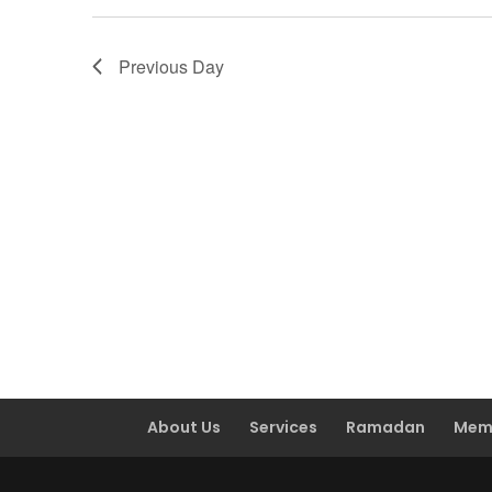
Previous Day
About Us
Services
Ramadan
Mem