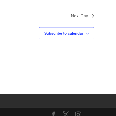
Next Day
Subscribe to calendar