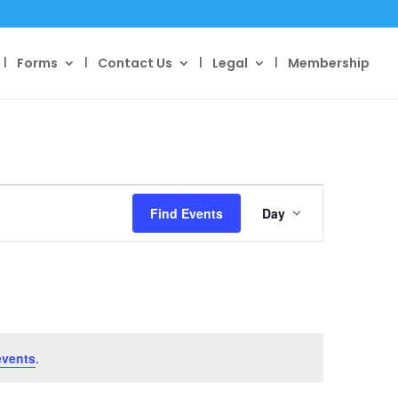
Forms
Contact Us
Legal
Membership
Event
Views
Find Events
Day
Navigation
events
.