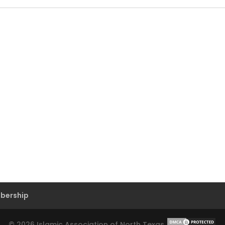
bership
©
2026
Islamic Association of North Texas