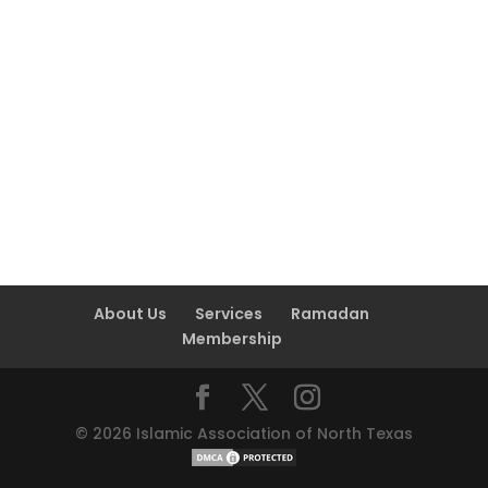
About Us
Services
Ramadan
Membership
©
2026
Islamic Association of North Texas