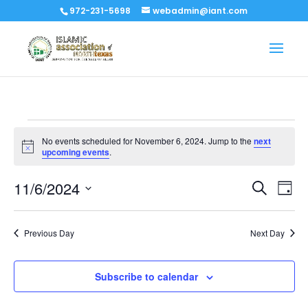
972-231-5698
webadmin@iant.com
Events
No events scheduled for November 6, 2024. Jump to the
next
for
Notice
upcoming events
.
November
Events
Eve
11/6/2024
6,
Search
Day
Vi
Search
Select
2024
Nav
and
date.
Previous Day
Next Day
Views
Naviga
Subscribe to calendar