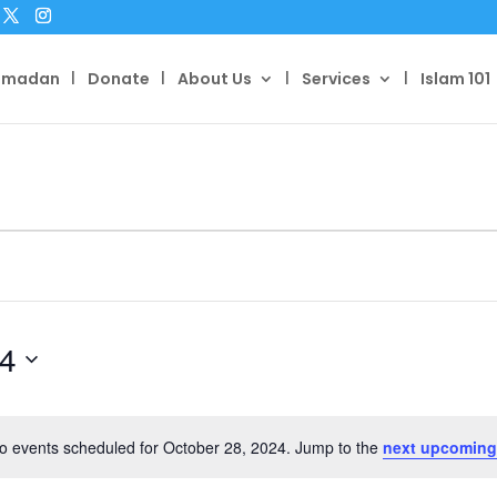
amadan
Donate
About Us
Services
Islam 101
24
o events scheduled for October 28, 2024. Jump to the
next upcoming
Notice