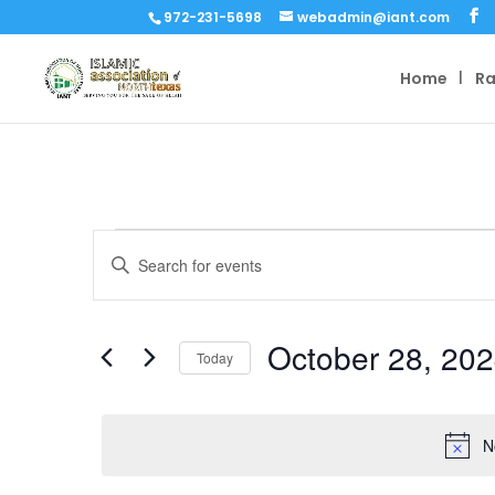
972-231-5698
webadmin@iant.com
Home
R
Events
Events
Enter
Search
for
Keyword.
and
October
Search
Views
for
28,
October 28, 20
Navigation
Events
Today
2024
by
Select
Keyword.
date.
N