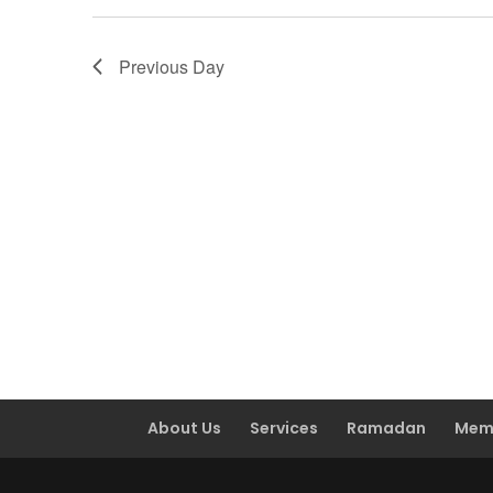
Previous Day
About Us
Services
Ramadan
Mem