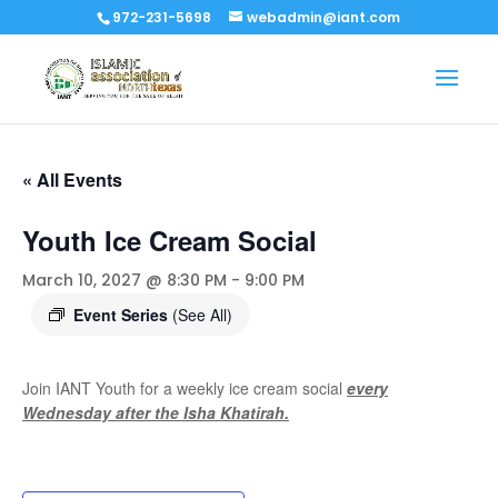
972-231-5698
webadmin@iant.com
« All Events
Youth Ice Cream Social
March 10, 2027 @ 8:30 PM
-
9:00 PM
Event Series
(See All)
Join IANT Youth for a weekly ice cream social
every
Wednesday after the Isha Khatirah.