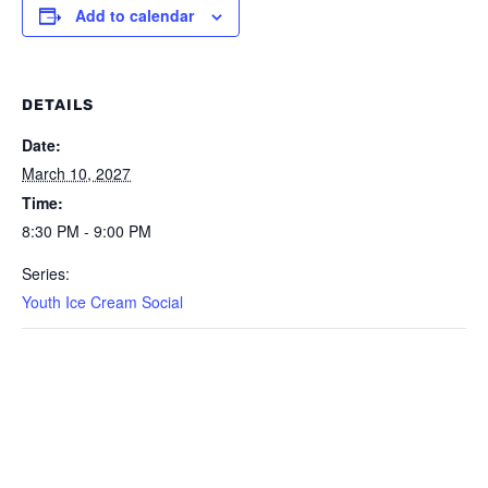
Add to calendar
DETAILS
Date:
March 10, 2027
Time:
8:30 PM - 9:00 PM
Series:
Youth Ice Cream Social