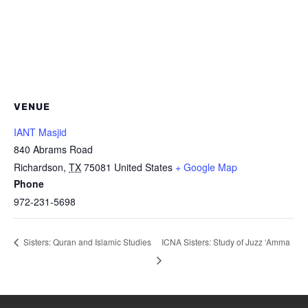
VENUE
IANT Masjid
840 Abrams Road
Richardson
,
TX
75081
United States
+ Google Map
Phone
972-231-5698
ICNA Sisters: Study of Juzz ‘Amma
Sisters: Quran and Islamic Studies