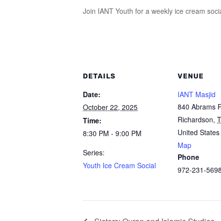
Join IANT Youth for a weekly ice cream soci
DETAILS
VENUE
Date:
IANT Masjid
840 Abrams 
October 22, 2025
Richardson
,
Time:
United States
8:30 PM - 9:00 PM
Map
Series:
Phone
Youth Ice Cream Social
972-231-569