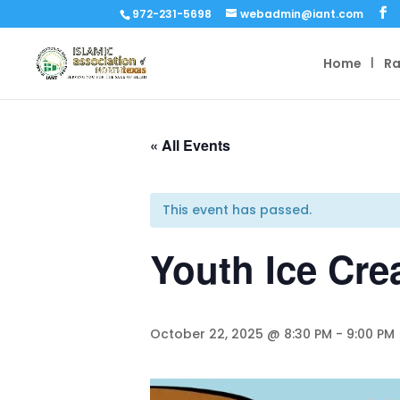
972-231-5698
webadmin@iant.com
Home
R
« All Events
This event has passed.
Youth Ice Cre
October 22, 2025 @ 8:30 PM
-
9:00 PM