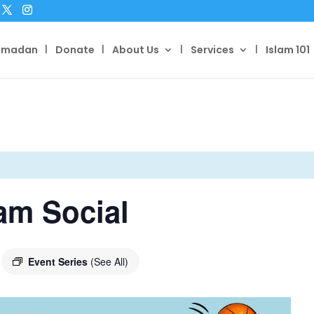
amadan
Donate
About Us
Services
Islam 101
am Social
Event Series
(See All)