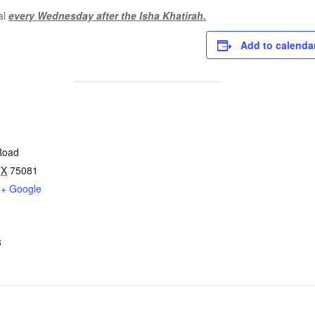
al
every Wednesday after the Isha Khatirah.
Add to calenda
Road
TX
75081
+ Google
8