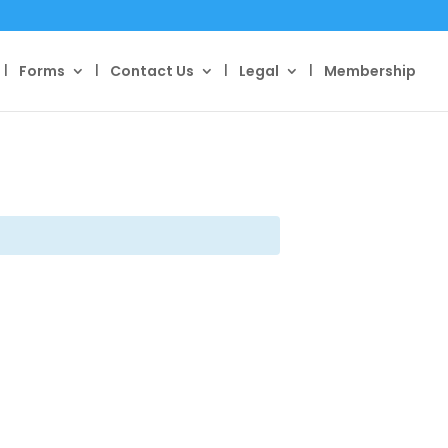
Forms
Contact Us
Legal
Membership