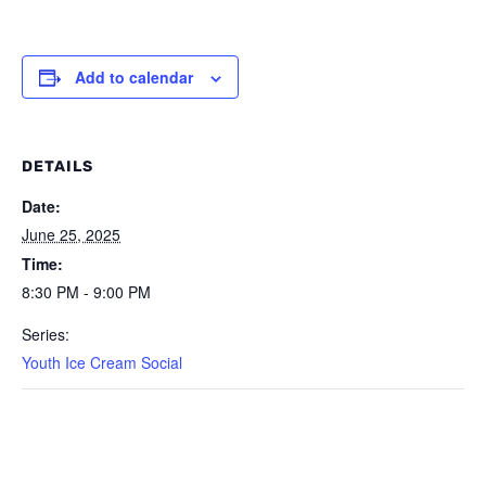
Add to calendar
DETAILS
Date:
June 25, 2025
Time:
8:30 PM - 9:00 PM
Series:
Youth Ice Cream Social