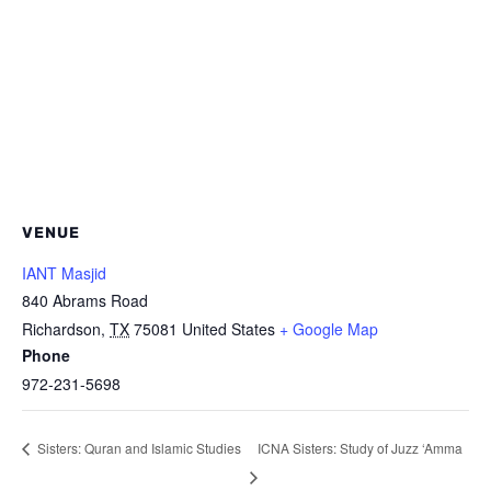
VENUE
IANT Masjid
840 Abrams Road
Richardson
,
TX
75081
United States
+ Google Map
Phone
972-231-5698
ICNA Sisters: Study of Juzz ‘Amma
Sisters: Quran and Islamic Studies