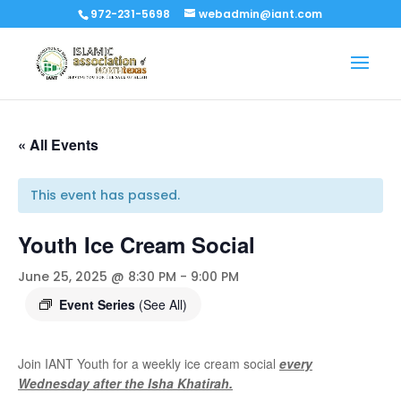
972-231-5698
webadmin@iant.com
« All Events
This event has passed.
Youth Ice Cream Social
June 25, 2025 @ 8:30 PM
-
9:00 PM
Event Series
(See All)
Join IANT Youth for a weekly ice cream social
every
Wednesday after the Isha Khatirah.