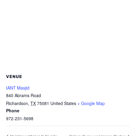
VENUE
IANT Masjid
840 Abrams Road
Richardson
,
TX
75081
United States
+ Google Map
Phone
972-231-5698