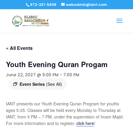
972-231-5698
webadmin@iant.com
« All Events
Youth Evening Quran Progam
June 22, 2027 @ 5:00 PM
-
7:00 PM
Event Series
(See All)
IANT presents our Youth Evening Quran Program for youths
ages 5-25. Classes will be held every Monday to Thursday at
IANT, from 5 PM – 7 PM, under the supervision of Imam Majid.
For more information and to register,
click here
!