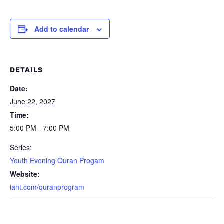
Add to calendar
DETAILS
Date:
June 22, 2027
Time:
5:00 PM - 7:00 PM
Series:
Youth Evening Quran Progam
Website:
iant.com/quranprogram