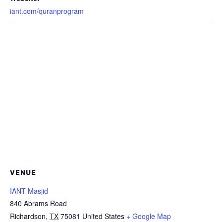
iant.com/quranprogram
VENUE
IANT Masjid
840 Abrams Road
Richardson
,
TX
75081
United States
+ Google Map