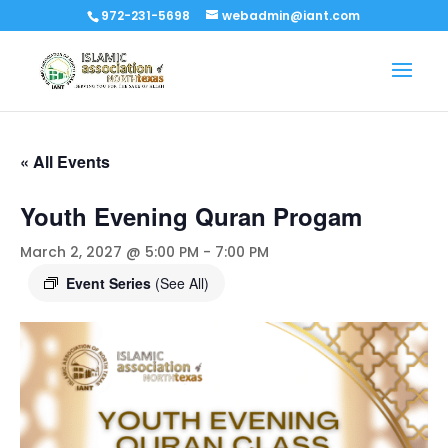
972-231-5698
webadmin@iant.com
« All Events
Youth Evening Quran Progam
March 2, 2027 @ 5:00 PM
-
7:00 PM
Event Series
(See All)