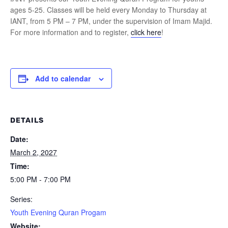
ages 5-25. Classes will be held every Monday to Thursday at
IANT, from 5 PM – 7 PM, under the supervision of Imam Majid.
For more information and to register,
click here
!
Add to calendar
DETAILS
Date:
March 2, 2027
Time:
5:00 PM - 7:00 PM
Series:
Youth Evening Quran Progam
Website: