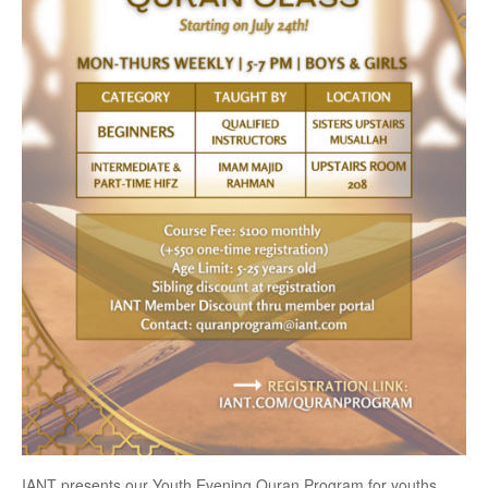
IANT presents our Youth Evening Quran Program for youths