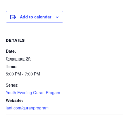
Add to calendar
DETAILS
Date:
December 29
Time:
5:00 PM - 7:00 PM
Series:
Youth Evening Quran Progam
Website:
iant.com/quranprogram