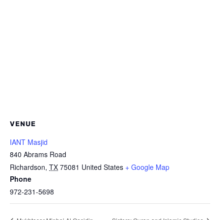
VENUE
IANT Masjid
840 Abrams Road
Richardson
,
TX
75081
United States
+ Google Map
Phone
972-231-5698