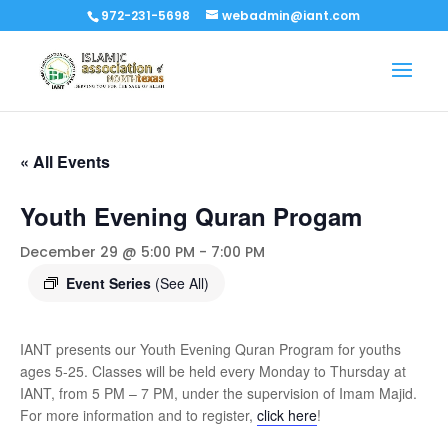
972-231-5698
webadmin@iant.com
« All Events
Youth Evening Quran Progam
December 29 @ 5:00 PM
-
7:00 PM
Event Series
(See All)
IANT presents our Youth Evening Quran Program for youths
ages 5-25. Classes will be held every Monday to Thursday at
IANT, from 5 PM – 7 PM, under the supervision of Imam Majid.
For more information and to register,
click here
!