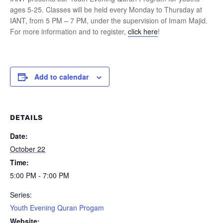
ages 5-25. Classes will be held every Monday to Thursday at
IANT, from 5 PM – 7 PM, under the supervision of Imam Majid.
For more information and to register,
click here
!
Add to calendar
DETAILS
Date:
October 22
Time:
5:00 PM - 7:00 PM
Series:
Youth Evening Quran Progam
Website: