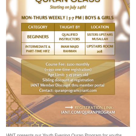
IANT presents our Youth Evening Quran Program for youths