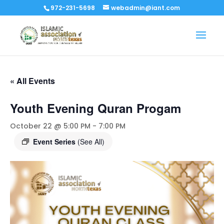
972-231-5698
webadmin@iant.com
« All Events
Youth Evening Quran Progam
October 22 @ 5:00 PM
-
7:00 PM
Event Series
(See All)