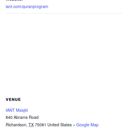
iant.com/quranprogram
VENUE
IANT Masjid
840 Abrams Road
Richardson
,
TX
75081
United States
+ Google Map