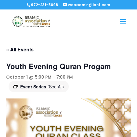
972-231-5698
webadmin@iant.com
« All Events
Youth Evening Quran Progam
October 1 @ 5:00 PM
-
7:00 PM
Event Series
(See All)