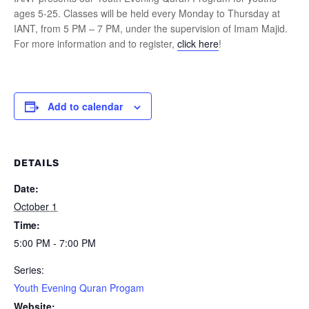
ages 5-25. Classes will be held every Monday to Thursday at
IANT, from 5 PM – 7 PM, under the supervision of Imam Majid.
For more information and to register,
click here
!
Add to calendar
DETAILS
Date:
October 1
Time:
5:00 PM - 7:00 PM
Series:
Youth Evening Quran Progam
Website: