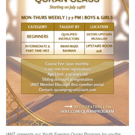
IANT presents our Youth Evening Quran Program for youths