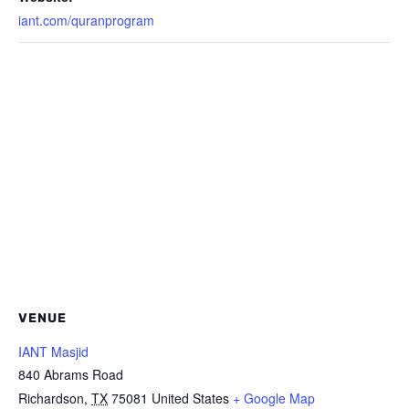
iant.com/quranprogram
VENUE
IANT Masjid
840 Abrams Road
Richardson
,
TX
75081
United States
+ Google Map