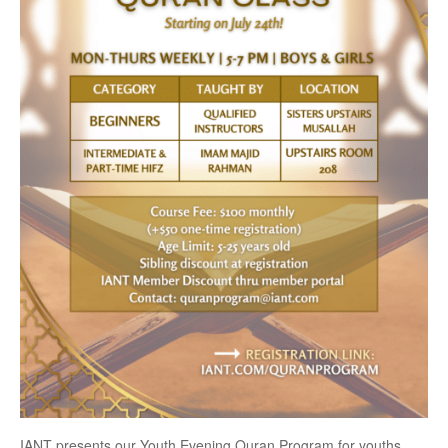
IANT presents our Youth Evening Quran Program for youths