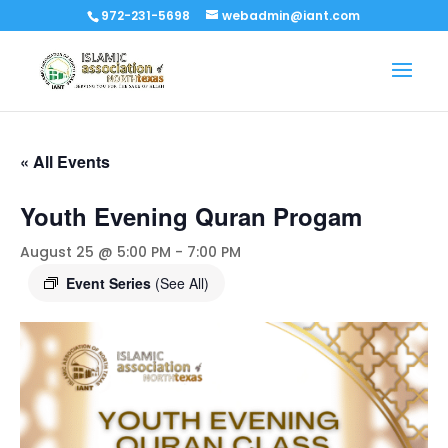
972-231-5698
webadmin@iant.com
« All Events
Youth Evening Quran Progam
August 25 @ 5:00 PM
-
7:00 PM
Event Series
(See All)