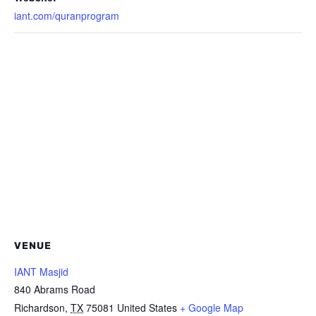
iant.com/quranprogram
VENUE
IANT Masjid
840 Abrams Road
Richardson
,
TX
75081
United States
+ Google Map