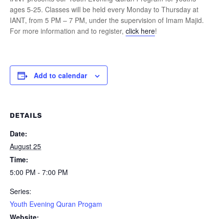
ages 5-25. Classes will be held every Monday to Thursday at
IANT, from 5 PM – 7 PM, under the supervision of Imam Majid.
For more information and to register,
click here
!
Add to calendar
DETAILS
Date:
August 25
Time:
5:00 PM - 7:00 PM
Series:
Youth Evening Quran Progam
Website: