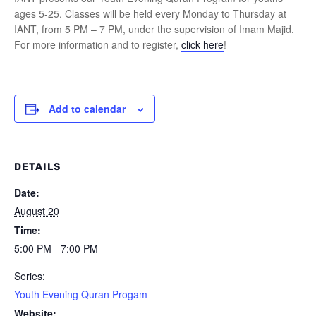
ages 5-25. Classes will be held every Monday to Thursday at
IANT, from 5 PM – 7 PM, under the supervision of Imam Majid.
For more information and to register,
click here
!
Add to calendar
DETAILS
Date:
August 20
Time:
5:00 PM - 7:00 PM
Series:
Youth Evening Quran Progam
Website: