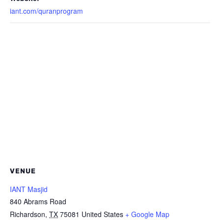
iant.com/quranprogram
VENUE
IANT Masjid
840 Abrams Road
Richardson
,
TX
75081
United States
+ Google Map