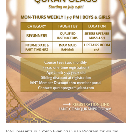
IANT presents our Youth Evening Quran Program for youths