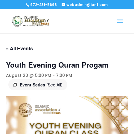
972-231-5698
webadmin@iant.com
« All Events
Youth Evening Quran Progam
August 20 @ 5:00 PM
-
7:00 PM
Event Series
(See All)