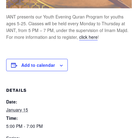
IANT presents our Youth Evening Quran Program for youths
ages 5-25. Classes will be held every Monday to Thursday at
IANT, from 5 PM – 7 PM, under the supervision of Imam Majid.
For more information and to register,
click here
!
Add to calendar
DETAILS
Date:
January 15
Time:
5:00 PM - 7:00 PM