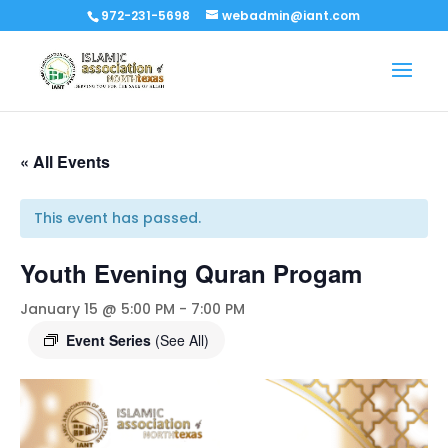
972-231-5698
webadmin@iant.com
« All Events
This event has passed.
Youth Evening Quran Progam
January 15 @ 5:00 PM
-
7:00 PM
Event Series
(See All)