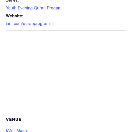
Series:
Youth Evening Quran Progam
Website:
iant.com/quranprogram
VENUE
IANT Masjid