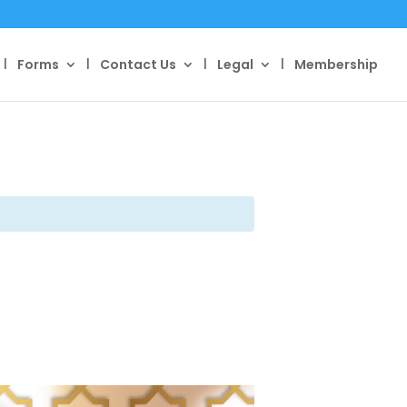
Forms
Contact Us
Legal
Membership