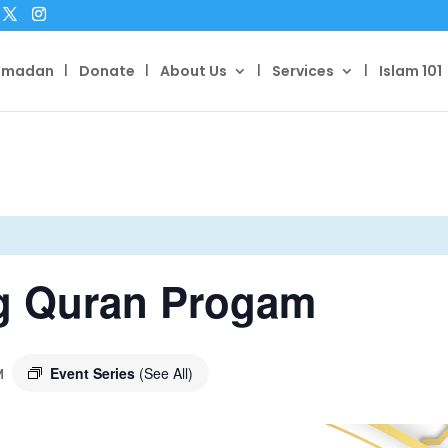
amadan
Donate
About Us
Services
Islam 101
g Quran Progam
Event Series
(See All)
M