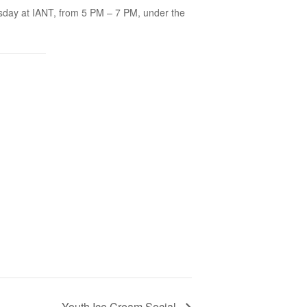
sday at IANT, from 5 PM – 7 PM, under the
Youth Ice Cream Social