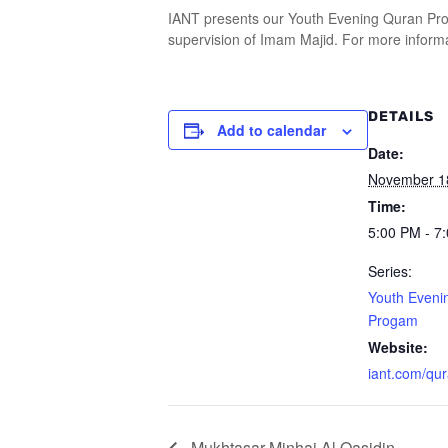
IANT presents our Youth Evening Quran Prog
supervision of Imam Majid. For more informa
DETAILS
Add to calendar
Date:
November 1
Time:
5:00 PM - 7
Series:
Youth Eveni
Progam
Website:
iant.com/qu
Mukhtasar Minhaj Al Qasidin