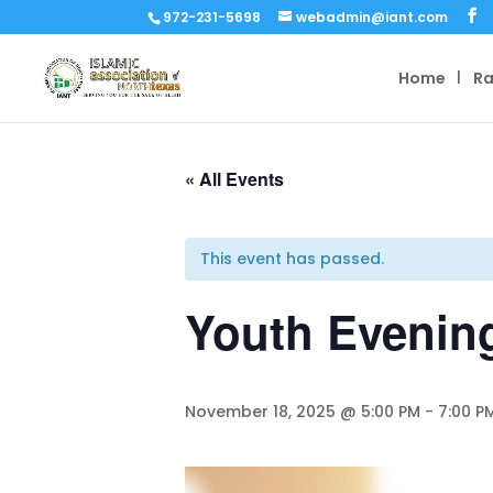
972-231-5698
webadmin@iant.com
Home
R
« All Events
This event has passed.
Youth Evenin
November 18, 2025 @ 5:00 PM
-
7:00 P