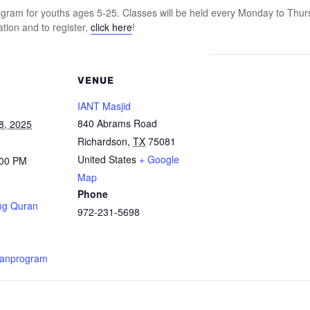
ram for youths ages 5-25. Classes will be held every Monday to Thur
tion and to register,
click here
!
VENUE
IANT Masjid
840 Abrams Road
8, 2025
Richardson
,
TX
75081
United States
+ Google
:00 PM
Map
Phone
ng Quran
972-231-5698
ranprogram