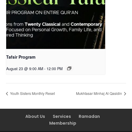
Tafsir Program
August 23 @ 9:00 AM
-
12:00 PM
Youth Sisters Monthly Reset
Mukhtasar Minhaj Al Qasidin
About Us
Services
Ramadan
Membership