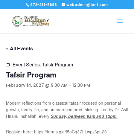
972-231-5698
webadmin@iant.com
« All Events
Event Series:
Tafsir Program
Tafsir Program
February 14, 2027 @ 9:00 AM
-
12:00 PM
Modern reflections from classical tafasir focused on personal
growth, family life, and ummah-centered thinking. Led by Dr. Asif
Hirani. Inshallah, every
Sunday, between 9am and 12pm
.
Register here: https://forms.gle/f5oCq3ZhLwpz6puZ6