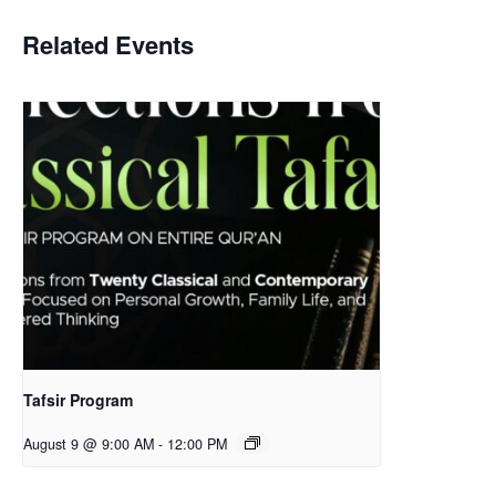
Related Events
Tafsir Program
August 9 @ 9:00 AM
-
12:00 PM