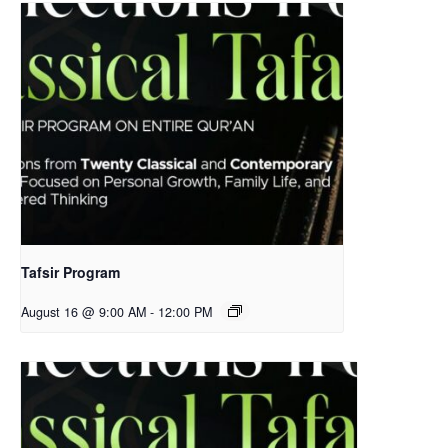
Tafsir Program
August 16 @ 9:00 AM
-
12:00 PM