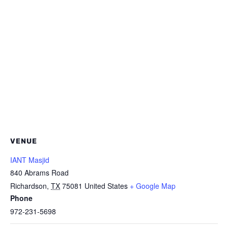
VENUE
IANT Masjid
840 Abrams Road
Richardson
,
TX
75081
United States
+ Google Map
Phone
972-231-5698