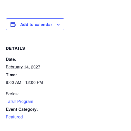
Add to calendar
DETAILS
Date:
February 14, 2027
Time:
9:00 AM - 12:00 PM
Series:
Tafsir Program
Event Category:
Featured