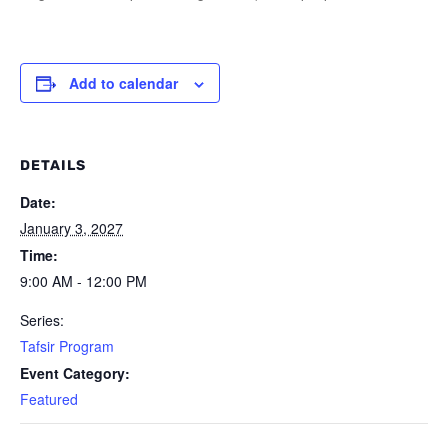
Add to calendar
DETAILS
Date:
January 3, 2027
Time:
9:00 AM - 12:00 PM
Series:
Tafsir Program
Event Category:
Featured