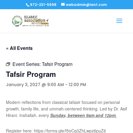
972-231-5698
webadmin@iant.com
« All Events
Event Series:
Tafsir Program
Tafsir Program
January 3, 2027 @ 9:00 AM
-
12:00 PM
Modern reflections from classical tafasir focused on personal
growth, family life, and ummah-centered thinking. Led by Dr. Asif
Hirani. Inshallah, every
Sunday, between 9am and 12pm
.
Register here: https://forms.gle/f5oCq3ZhLwpz6puZ6