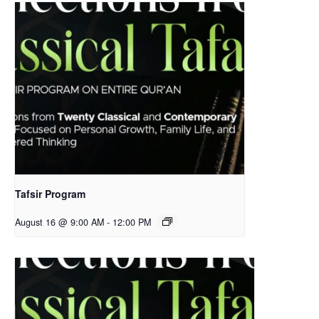
Tafsir Program
August 16 @ 9:00 AM
-
12:00 PM