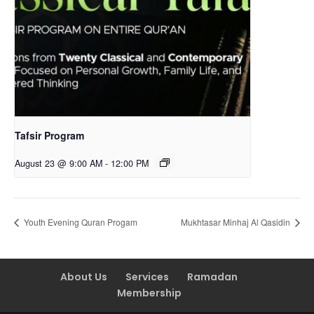
Tafsir Program
August 23 @ 9:00 AM
-
12:00 PM
Youth Evening Quran Progam
Mukhtasar Minhaj Al Qasidin
About Us
Services
Ramadan
Membership