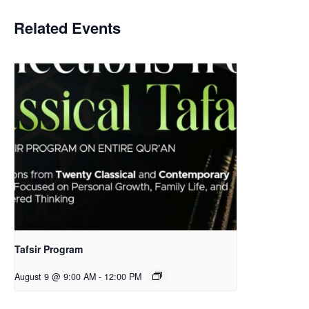
Related Events
Tafsir Program
August 9 @ 9:00 AM
-
12:00 PM