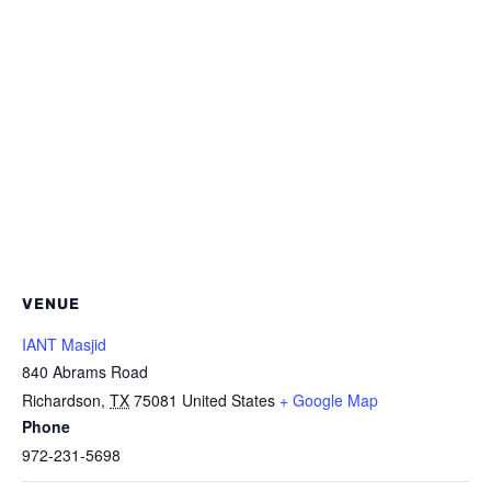
VENUE
IANT Masjid
840 Abrams Road
Richardson
,
TX
75081
United States
+ Google Map
Phone
972-231-5698