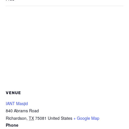
VENUE
IANT Masjid
840 Abrams Road
Richardson
,
TX
75081
United States
+ Google Map
Phone