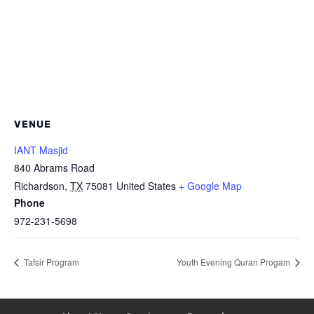
VENUE
IANT Masjid
840 Abrams Road
Richardson
,
TX
75081
United States
+ Google Map
Phone
972-231-5698
Tafsir Program
Youth Evening Quran Progam