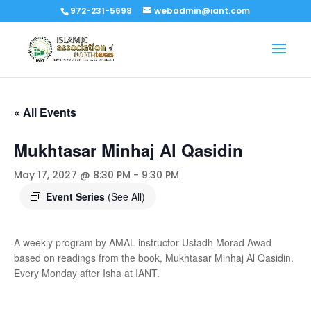
972-231-5698
webadmin@iant.com
« All Events
Mukhtasar Minhaj Al Qasidin
May 17, 2027 @ 8:30 PM
-
9:30 PM
Event Series
(See All)
A weekly program by AMAL instructor Ustadh Morad Awad
based on readings from the book, Mukhtasar Minhaj Al Qasidin.
Every Monday after Isha at IANT.