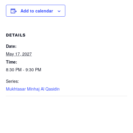
Add to calendar
DETAILS
Date:
May 17, 2027
Time:
8:30 PM - 9:30 PM
Series:
Mukhtasar Minhaj Al Qasidin