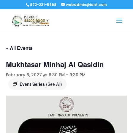
972-231-5698
webadmin@iant.com
« All Events
Mukhtasar Minhaj Al Qasidin
February 8, 2027 @ 8:30 PM
-
9:30 PM
Event Series
(See All)