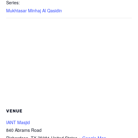
Series:
Mukhtasar Minhaj Al Qasidin
VENUE
IANT Masjid
840 Abrams Road
Richardson
,
TX
75081
United States
+ Google Map