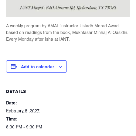
A weekly program by AMAL instructor Ustadh Morad Awad
based on readings from the book, Mukhtasar Minhaj Al Qasidin.
Every Monday after Isha at IANT.
Add to calendar
DETAILS
Date:
February 8, 2027
Time:
8:30 PM - 9:30 PM