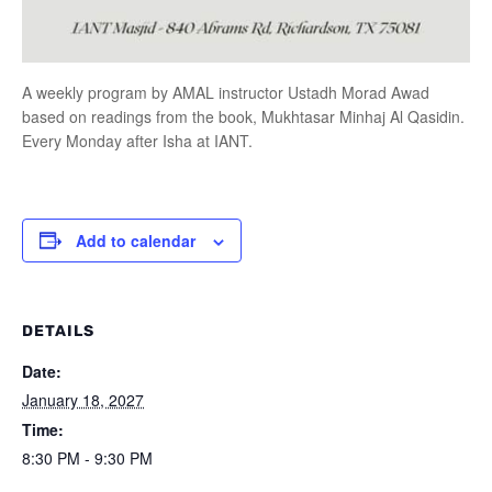
A weekly program by AMAL instructor Ustadh Morad Awad
based on readings from the book, Mukhtasar Minhaj Al Qasidin.
Every Monday after Isha at IANT.
Add to calendar
DETAILS
Date:
January 18, 2027
Time:
8:30 PM - 9:30 PM