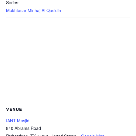
Series:
Mukhtasar Minhaj Al Qasidin
VENUE
IANT Masjid
840 Abrams Road
Richardson
,
TX
75081
United States
+ Google Map