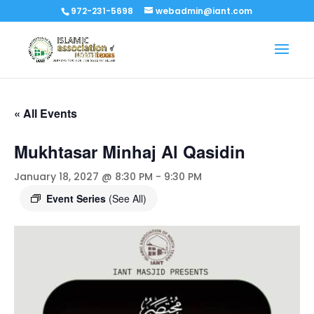
972-231-5698
webadmin@iant.com
« All Events
Mukhtasar Minhaj Al Qasidin
January 18, 2027 @ 8:30 PM
-
9:30 PM
Event Series
(See All)