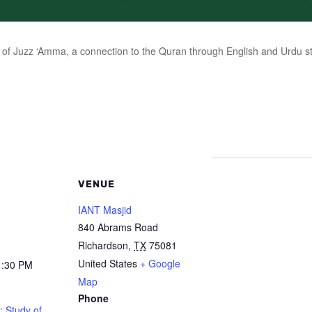
of Juzz ‘Amma, a connection to the Quran through English and Urdu stu
VENUE
IANT Masjid
840 Abrams Road
Richardson
,
TX
75081
United States
+ Google
1:30 PM
Map
Phone
: Study of