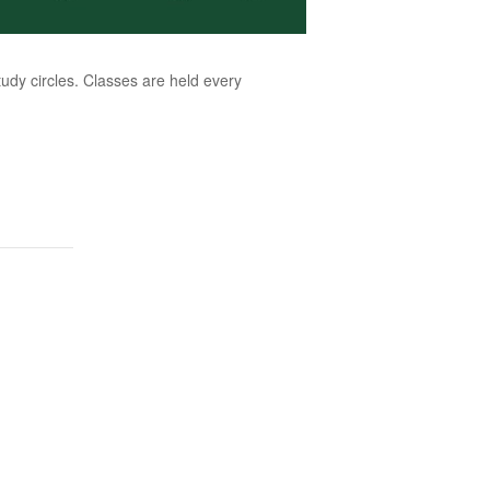
dy circles. Classes are held every