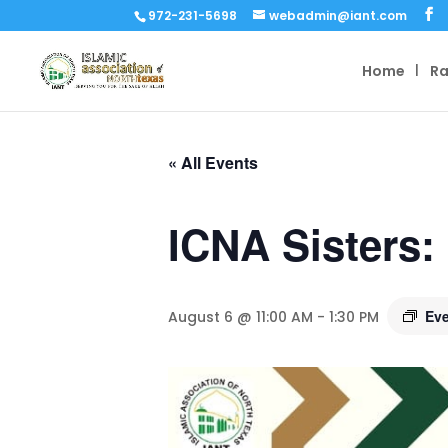
972-231-5698
webadmin@iant.com
Home
R
« All Events
ICNA Sisters:
Eve
August 6 @ 11:00 AM
-
1:30 PM