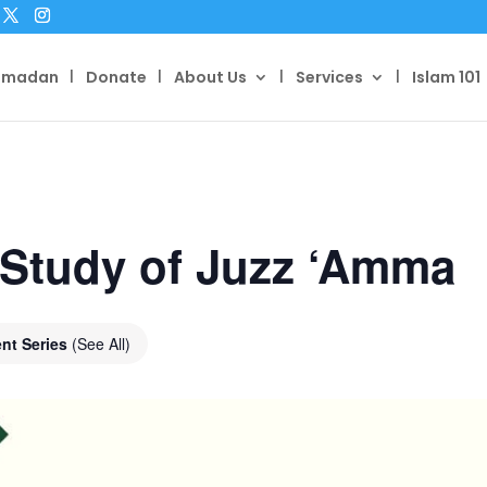
amadan
Donate
About Us
Services
Islam 101
 Study of Juzz ‘Amma
nt Series
(See All)