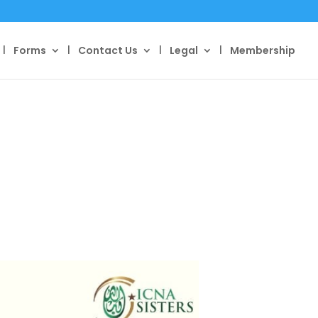
Forms
Contact Us
Legal
Membership