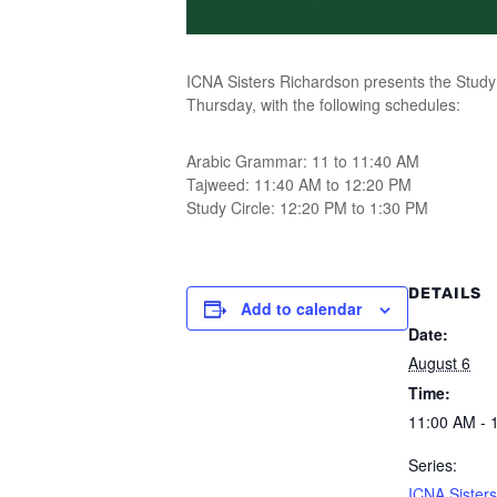
ICNA Sisters Richardson presents the Study 
Thursday, with the following schedules:
Arabic Grammar: 11 to 11:40 AM
Tajweed: 11:40 AM to 12:20 PM
Study Circle: 12:20 PM to 1:30 PM
DETAILS
Add to calendar
Date:
August 6
Time:
11:00 AM - 
Series:
ICNA Sisters