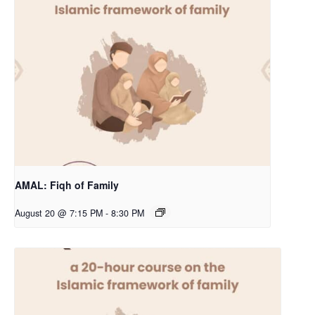
AMAL: Fiqh of Family
August 20 @ 7:15 PM
-
8:30 PM