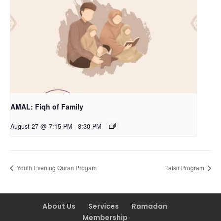
AMAL: Fiqh of Family
August 27 @ 7:15 PM
-
8:30 PM
Youth Evening Quran Progam
Tafsir Program
About Us
Services
Ramadan
Membership