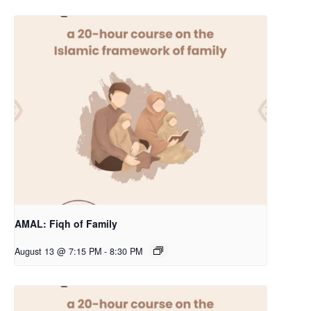
AMAL: Fiqh of Family
August 13 @ 7:15 PM
-
8:30 PM