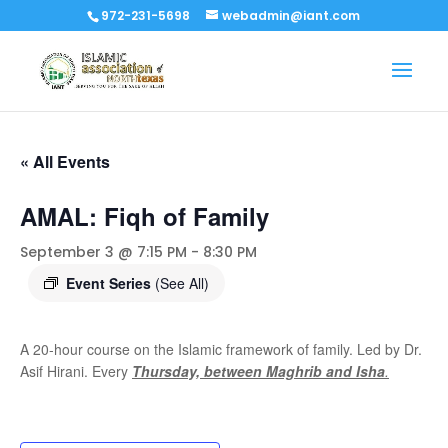
972-231-5698
webadmin@iant.com
« All Events
AMAL: Fiqh of Family
September 3 @ 7:15 PM
-
8:30 PM
Event Series
(See All)
A 20-hour course on the Islamic framework of family. Led by Dr.
Asif Hirani. Every
Thursday, between Maghrib and Isha
.