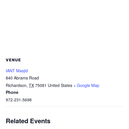
VENUE
IANT Masjid
840 Abrams Road
Richardson
,
TX
75081
United States
+ Google Map
Phone
972-231-5698
Related Events