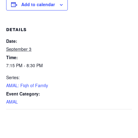
Add to calendar
DETAILS
Date:
September 3
Time:
7:15 PM - 8:30 PM
Series:
AMAL: Fiqh of Family
Event Category:
AMAL